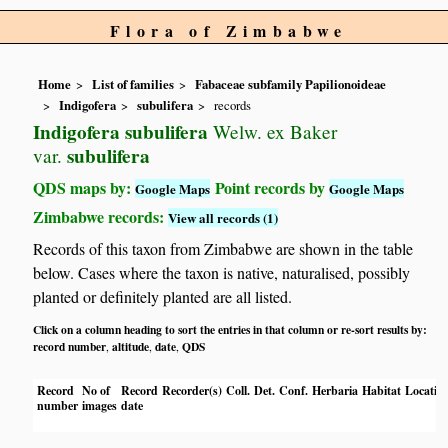
Flora of Zimbabwe
Home
List of families
Fabaceae subfamily Papilionoideae
Indigofera
subulifera
records
Indigofera subulifera
Welw. ex Baker
subulifera
var.
QDS maps by:
Point records by
Google Maps
Google Maps
Zimbabwe records:
View all records (1)
Records of this taxon from Zimbabwe are shown in the table
below. Cases where the taxon is native, naturalised, possibly
planted or definitely planted are all listed.
Click on a column heading to sort the entries in that column or re-sort results by:
record number
altitude
date
QDS
,
,
,
Record
No of
Record
Recorder(s)
Coll.
Det.
Conf.
Herbaria
Habitat
Locatio
number
images
date