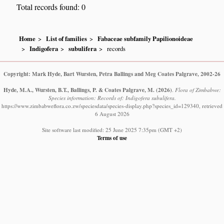
Total records found: 0
Home
List of families
Fabaceae subfamily Papilionoideae
Indigofera
subulifera
records
Copyright: Mark Hyde, Bart Wursten, Petra Ballings and Meg Coates Palgrave, 2002-26
Hyde, M.A., Wursten, B.T., Ballings, P. & Coates Palgrave, M.
(2026)
.
Flora of Zimbabwe:
Species information: Records of: Indigofera subulifera.
https://www.zimbabweflora.co.zw/speciesdata/species-display.php?species_id=129340, retrieved
6 August 2026
Site software last modified: 25 June 2025 7:35pm (GMT +2)
Terms of use