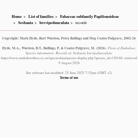
Home
List of families
Fabaceae subfamily Papilionoideae
Sesbania
brevipedunculata
records
Copyright: Mark Hyde, Bart Wursten, Petra Ballings and Meg Coates Palgrave, 2002-26
Hyde, M.A., Wursten, B.T., Ballings, P. & Coates Palgrave, M.
(2026)
.
Flora of Zimbabwe:
Species information: Records of: Sesbania brevipedunculata.
https://www.zimbabweflora.co.zw/speciesdata/species-display.php?species_id=130160, retrieved
9 August 2026
Site software last modified: 25 June 2025 7:35pm (GMT +2)
Terms of use