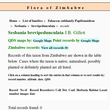
Flora of Zimbabwe
Home
List of families
Fabaceae subfamily Papilionoideae
Sesbania
brevipedunculata
records
Sesbania brevipedunculata
J.B. Gillett
QDS maps by:
Point records by
Google Maps
Google Maps
Zimbabwe records:
View all records (0)
Records of this taxon from Zimbabwe are shown in the table
below. Cases where the taxon is native, naturalised, possibly
planted or definitely planted are all listed.
Click on a column heading to sort the entries in that column or re-sort results by:
record number
altitude
date
QDS
,
,
,
Record
No of
Record
Recorder(s)
Coll.
Det.
Conf.
Herbaria
Habitat
Locatio
number
images
date
Total records found: 0