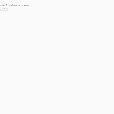
s of: Pseudeminia comosa.
st 2026