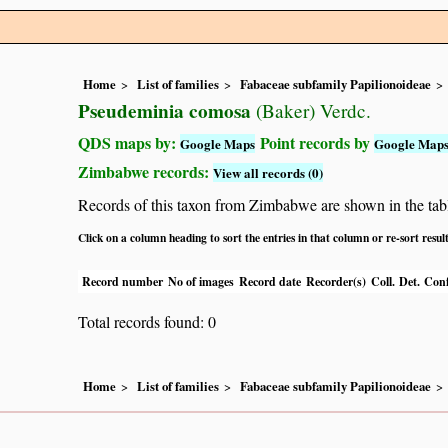
Home
List of families
Fabaceae subfamily Papilionoideae
Pseudeminia comosa
(Baker) Verdc.
QDS maps by:
Point records by
Google Maps
Google Map
Zimbabwe records:
View all records (0)
Records of this taxon from Zimbabwe are shown in the table 
Click on a column heading to sort the entries in that column or re-sort resul
Record number
No of images
Record date
Recorder(s)
Coll.
Det.
Conf
Total records found: 0
Home
List of families
Fabaceae subfamily Papilionoideae