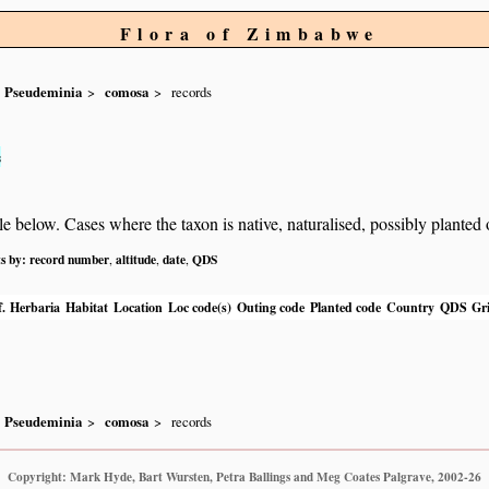
Flora of Zimbabwe
Pseudeminia
comosa
records
s
below. Cases where the taxon is native, naturalised, possibly planted or 
ts by:
record number
altitude
date
QDS
,
,
,
.
Herbaria
Habitat
Location
Loc code(s)
Outing code
Planted code
Country
QDS
Gri
Pseudeminia
comosa
records
Copyright: Mark Hyde, Bart Wursten, Petra Ballings and Meg Coates Palgrave, 2002-26