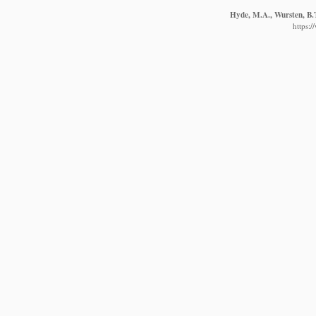
Hyde, M.A., Wursten, B.T
https: