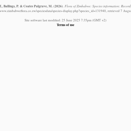
., Ballings, P. & Coates Palgrave, M.
(2026)
.
Flora of Zimbabwe: Species information: Record
//www.zimbabweflora.co.zw/speciesdata/species-display.php?species_id=131940, retrieved 7 Augu
Site software last modified: 25 June 2025 7:35pm (GMT +2)
Terms of use