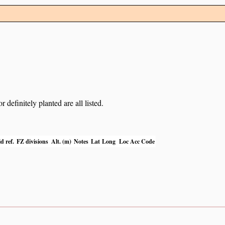
definitely planted are all listed.
d ref.
FZ divisions
Alt. (m)
Notes
Lat
Long
Loc Acc Code