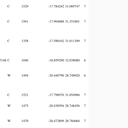
C
1529
-17.784242
31.069747
7
C
1561
-17.904688
31.351801
7
C
1358
-17.588162
31.011389
7
7148
C
1040
-18.859290
32.038080
6
W
1494
-20.440790
28.749020
6
C
1521
-17.798976
31.054966
7
W
1475
-20.438594
28.748456
7
W
1470
-20.472809
28.784064
7