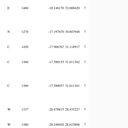
E
1460
-18.146170
32.688420
7
N
1270
-17.197670
30.607940
7
C
1450
-17.966767
31.118917
7
C
1360
-17.588155
31.011362
7
C
1360
-17.588057
31.011161
7
W
1337
-20.478815
28.435227
7
W
1380
-20.196030
28.615806
7