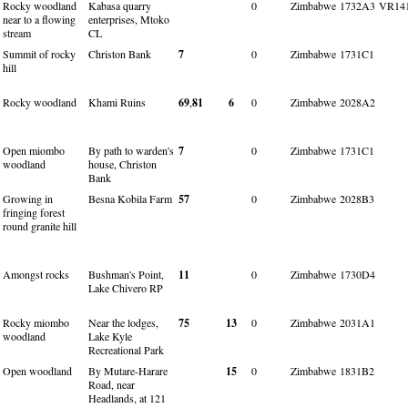
Rocky woodland
Kabasa quarry
0
Zimbabwe
1732A3
VR14
near to a flowing
enterprises, Mtoko
stream
CL
Summit of rocky
Christon Bank
7
0
Zimbabwe
1731C1
hill
Rocky woodland
Khami Ruins
69
,
81
6
0
Zimbabwe
2028A2
Open miombo
By path to warden's
7
0
Zimbabwe
1731C1
woodland
house, Christon
Bank
Growing in
Besna Kobila Farm
57
0
Zimbabwe
2028B3
fringing forest
round granite hill
Amongst rocks
Bushman's Point,
11
0
Zimbabwe
1730D4
Lake Chivero RP
Rocky miombo
Near the lodges,
75
13
0
Zimbabwe
2031A1
woodland
Lake Kyle
Recreational Park
Open woodland
By Mutare-Harare
15
0
Zimbabwe
1831B2
Road, near
Headlands, at 121