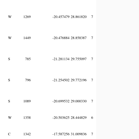
W
1269
-20.457479
28.861820
7
W
1449
-20.476884
28.858387
7
S
785
-21.281134
29.755097
7
S
796
-21.254502
29.772196
7
S
1089
-20.699532
29.000330
7
W
1358
-20.503625
28.444829
6
C
1342
-17.587256
31.009836
7