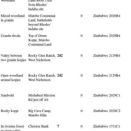
from Rhodes'
Indaba site
Mixed woodland
Matobo Communal
0
Zimbabwe
2028B4
in granite
Land, battlefields
beyond Rhodes'
Indaba site
Granite dwala
Top of Drum
0
Zimbabwe
2028B4
Kopje, Matobo
Communal Land
Valley between
Rocky Glen Ranch,
242
0
Zimbabwe
2129B4
two granite kopjes
West Nicholson
Open woodland
Rocky Glen Ranch,
242
0
Zimbabwe
2129B4
around kopjes
West Nicholson
Sandveld
Mtshabezi Mission
0
Zimbabwe
2029C1
Rd just off A6
Rocky kopje
Big Cave Camp,
0
Zimbabwe
2028C2
Matobo Hills
In riverine forest
Christon Bank
7
0
Zimbabwe
1731C1
in steep valley