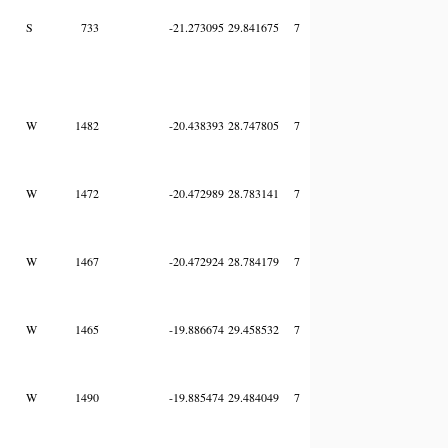
S
733
-21.273095
29.841675
7
W
1482
-20.438393
28.747805
7
W
1472
-20.472989
28.783141
7
W
1467
-20.472924
28.784179
7
W
1465
-19.886674
29.458532
7
W
1490
-19.885474
29.484049
7