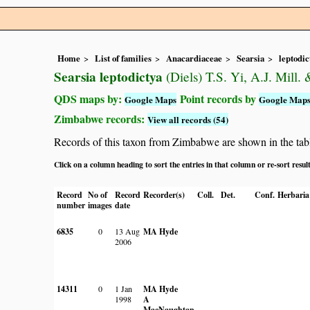
Home
List of families
Anacardiaceae
Searsia
leptodic
Searsia leptodictya
(Diels) T.S. Yi, A.J. Mill.
QDS maps by:
Point records by
Google Maps
Google Map
Zimbabwe records:
View all records (54)
Records of this taxon from Zimbabwe are shown in the table 
Click on a column heading to sort the entries in that column or re-sort resul
Record
No of
Record
Recorder(s)
Coll.
Det.
Conf.
Herbaria
number
images
date
6835
0
13 Aug
MA Hyde
2006
14311
0
1 Jan
MA Hyde
1998
A
MacNaughtan