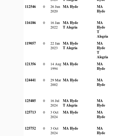
112546
0
26 Jun
MA Hyde
MA
2020
Hyde
116186
0
16 Jan
MA Hyde
MA
2022
T Alegria
Hyde
T
Alegria
119057
0
22 Jan
MA Hyde
MA
2023
T Alegria
Hyde
T
Alegria
121356
0
14 Aug
MA Hyde
MA
1994
Hyde
124441
0
29 Mar
MA Hyde
MA
2002
Hyde
125485
0
16 Jul
MA Hyde
MA
2024
T Alegria
Hyde
125713
0
3 Oct
MA Hyde
MA
2024
Hyde
125752
0
3 Oct
MA Hyde
MA
2024
Hyde