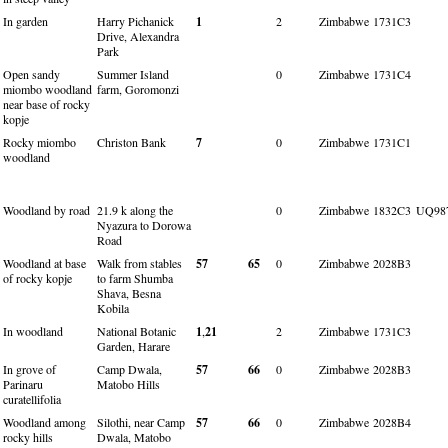
In garden
Harry Pichanick
1
2
Zimbabwe
1731C3
Drive, Alexandra
Park
Open sandy
Summer Island
0
Zimbabwe
1731C4
miombo woodland
farm, Goromonzi
near base of rocky
kopje
Rocky miombo
Christon Bank
7
0
Zimbabwe
1731C1
woodland
Woodland by road
21.9 k along the
0
Zimbabwe
1832C3
UQ98
Nyazura to Dorowa
Road
Woodland at base
Walk from stables
57
65
0
Zimbabwe
2028B3
of rocky kopje
to farm Shumba
Shava, Besna
Kobila
In woodland
National Botanic
1
,
21
2
Zimbabwe
1731C3
Garden, Harare
In grove of
Camp Dwala,
57
66
0
Zimbabwe
2028B3
Parinaru
Matobo Hills
curatellifolia
Woodland among
Silothi, near Camp
57
66
0
Zimbabwe
2028B4
rocky hills
Dwala, Matobo