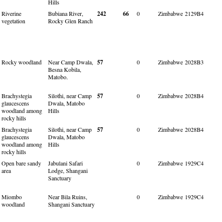
Hills
Riverine
Bubiana River,
242
66
0
Zimbabwe
2129B4
vegetation
Rocky Glen Ranch
Rocky woodland
Near Camp Dwala,
57
0
Zimbabwe
2028B3
Besna Kobila,
Matobo.
Brachystegia
Silothi, near Camp
57
0
Zimbabwe
2028B4
glaucescens
Dwala, Matobo
woodland among
Hills
rocky hills
Brachystegia
Silothi, near Camp
57
0
Zimbabwe
2028B4
glaucescens
Dwala, Matobo
woodland among
Hills
rocky hills
Open bare sandy
Jabulani Safari
0
Zimbabwe
1929C4
area
Lodge, Shangani
Sanctuary
Miombo
Near Bila Ruins,
0
Zimbabwe
1929C4
woodland
Shangani Sanctuary