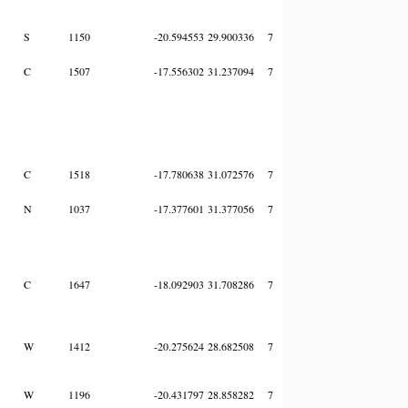
S
1150
-20.594553
29.900336
7
C
1507
-17.556302
31.237094
7
C
1518
-17.780638
31.072576
7
N
1037
-17.377601
31.377056
7
C
1647
-18.092903
31.708286
7
W
1412
-20.275624
28.682508
7
W
1196
-20.431797
28.858282
7