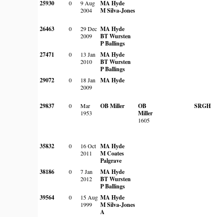
25930
0
9 Aug
MA Hyde
2004
M Silva-Jones
26463
0
29 Dec
MA Hyde
2009
BT Wursten
P Ballings
27471
0
13 Jan
MA Hyde
2010
BT Wursten
P Ballings
29072
0
18 Jan
MA Hyde
2009
29837
0
Mar
OB Miller
OB
SRGH
1953
Miller
1605
35832
0
16 Oct
MA Hyde
2011
M Coates
Palgrave
38186
0
7 Jan
MA Hyde
2012
BT Wursten
P Ballings
39564
0
15 Aug
MA Hyde
1999
M Silva-Jones
A