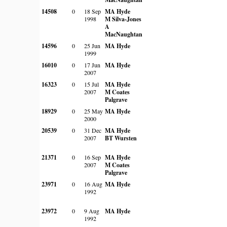
14508
0
18 Sep
MA Hyde
1998
M Silva-Jones
A
MacNaughtan
14596
0
25 Jun
MA Hyde
1999
16010
0
17 Jun
MA Hyde
2007
16323
0
15 Jul
MA Hyde
2007
M Coates
Palgrave
18929
0
25 May
MA Hyde
2000
20539
0
31 Dec
MA Hyde
2007
BT Wursten
21371
0
16 Sep
MA Hyde
2007
M Coates
Palgrave
23971
0
16 Aug
MA Hyde
1992
23972
0
9 Aug
MA Hyde
1992