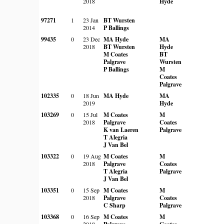
2018
Hyde
97271
1
23 Jan
BT Wursten
2014
P Ballings
99435
0
23 Dec
MA Hyde
MA
2018
BT Wursten
Hyde
M Coates
BT
Palgrave
Wursten
P Ballings
M
Coates
Palgrave
102335
0
18 Jun
MA Hyde
MA
2019
Hyde
103269
0
15 Jul
M Coates
M
2018
Palgrave
Coates
K van Laeren
Palgrave
T Alegria
J Van Bel
103322
0
19 Aug
M Coates
M
2018
Palgrave
Coates
T Alegria
Palgrave
J Van Bel
103351
0
15 Sep
M Coates
M
2018
Palgrave
Coates
C Sharp
Palgrave
103368
0
16 Sep
M Coates
M
2018