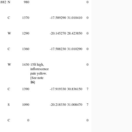
1882
N
980
0
C
1370
-17.589290
31.010410
0
W
1290
-20.145270
28.423850
0
C
1360
-17.588230
31.010290
0
W
1430
15ft high,
0
inflorescence
pale yellow.
[See note
16
]
C
1390
-17.919330
30.836150
7
S
1090
-20.218330
31.008470
7
C
0
0