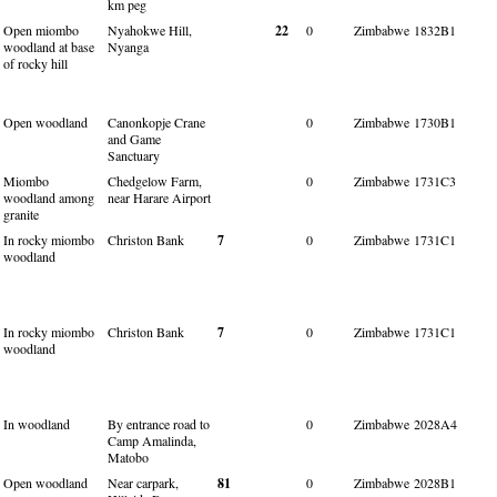
km peg
Open miombo
Nyahokwe Hill,
22
0
Zimbabwe
1832B1
woodland at base
Nyanga
of rocky hill
Open woodland
Canonkopje Crane
0
Zimbabwe
1730B1
and Game
Sanctuary
Miombo
Chedgelow Farm,
0
Zimbabwe
1731C3
woodland among
near Harare Airport
granite
In rocky miombo
Christon Bank
7
0
Zimbabwe
1731C1
woodland
In rocky miombo
Christon Bank
7
0
Zimbabwe
1731C1
woodland
In woodland
By entrance road to
0
Zimbabwe
2028A4
Camp Amalinda,
Matobo
Open woodland
Near carpark,
81
0
Zimbabwe
2028B1