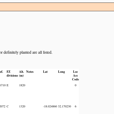
definitely planted are all listed.
ef.
FZ
Alt.
Notes
Lat
Long
Loc
divisions
(m)
Acc
Code
6710
E
1820
0
2072
C
1320
-18.024860
32.170230
6