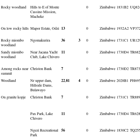
Rocky woodland
Hills to E of Monte
0
Zimbabwe
1831B2
UQ82
Cassino Mission,
Macheke
On low rocky hills
Mapor Estate, Odzi
13
0
Zimbabwe
1932A2
VP37
Rocky miombo
Ngomakurira
36
3
0
Zimbabwe
1731C1
UR12
woodland
Sandy miombo
Near Jacana Yacht
11
0
Zimbabwe
1730D4
TR682
woodland
Club, Lake Chivero
Among rocks near
Christon Bank
7
0
Zimbabwe
1730D2
TR873
summit
Woodland
Nr upper dam,
22
,
81
4
0
Zimbabwe
2028B1
PH69
Hillside Dams,
Bulawayo
On granite kopje
Christon Bank
7
0
Zimbabwe
1731C1
TR889
Pax Park, Lake
11
0
Zimbabwe
1730D4
TR628
Chivero
Ngezi Recreational
56
0
Zimbabwe
1830C2
TQ25
Park