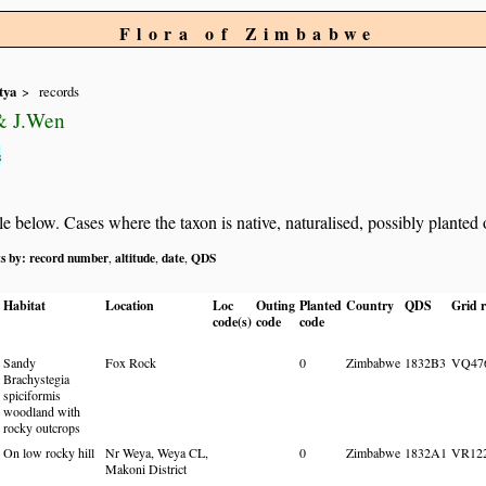
Flora of Zimbabwe
tya
records
 & J.Wen
s
below. Cases where the taxon is native, naturalised, possibly planted or 
ts by:
record number
altitude
date
QDS
,
,
,
Habitat
Location
Loc
Outing
Planted
Country
QDS
Grid r
code(s)
code
code
Sandy
Fox Rock
0
Zimbabwe
1832B3
VQ47
Brachystegia
spiciformis
woodland with
rocky outcrops
On low rocky hill
Nr Weya, Weya CL,
0
Zimbabwe
1832A1
VR12
Makoni District