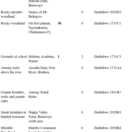
Hillside Dam,
Bulawayo
Rocky miombo
Slopes of Mt
0
Zimbabwe
2029D2
woodland
Belingwe
Rocky woodland
On first plateau,
36
0
Zimbabwe
1731C1
Ngomakurira,
Chinhamora CL
Grounds of school
Hellenic Academy,
1
2
Zimbabwe
1731C3
Harare
Among rocks
Arcadia Dam, Pote
0
Zimbabwe
1731A4
above the river
River, Bindura
Granite boulders,
Among Tsindi
0
Zimbabwe
1831B1
rocks and granite
Ruins
slabs
Small termitaria in
Happy Valley
0
Zimbabwe
2028B3
banded ironstone
Farm, Bulawayo
south area
Miombo
Matobo Communal
0
Zimbabwe
2028B4
Woodland
Land about 3 km