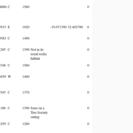
4886
C
1560
0
2915
E
1020
-19.071390
32.402780
6
9583
C
1490
0
205
C
1390
Not in its
0
usual rocky
habitat
548
C
1560
0
5659
W
1400
0
545
C
1370
0
188
C
1390
Seen on a
0
Tree Society
outing
5295
C
1260
0