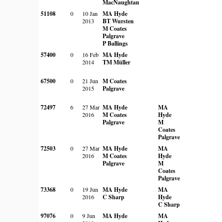
MacNaughtan
51108
0
10 Jan
MA Hyde
2013
BT Wursten
M Coates
Palgrave
P Ballings
57400
0
16 Feb
MA Hyde
2014
TM Müller
67500
0
21 Jun
M Coates
2015
Palgrave
72497
6
27 Mar
MA Hyde
MA
2016
M Coates
Hyde
Palgrave
M
Coates
Palgrave
72503
0
27 Mar
MA Hyde
MA
2016
M Coates
Hyde
Palgrave
M
Coates
Palgrave
73368
0
19 Jun
MA Hyde
MA
2016
C Sharp
Hyde
C Sharp
97076
0
9 Jun
MA Hyde
MA