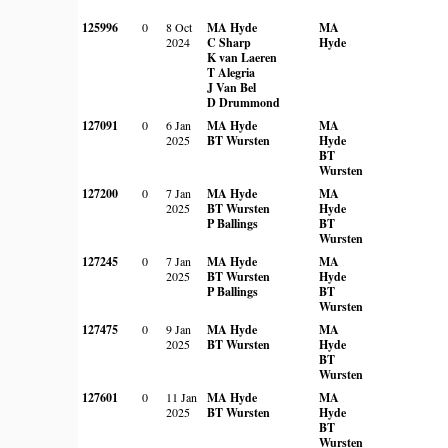
125996
0
8 Oct
MA Hyde
MA
2024
C Sharp
Hyde
K van Laeren
T Alegria
J Van Bel
D Drummond
127091
0
6 Jan
MA Hyde
MA
2025
BT Wursten
Hyde
BT
Wursten
127200
0
7 Jan
MA Hyde
MA
2025
BT Wursten
Hyde
P Ballings
BT
Wursten
127245
0
7 Jan
MA Hyde
MA
2025
BT Wursten
Hyde
P Ballings
BT
Wursten
127475
0
9 Jan
MA Hyde
MA
2025
BT Wursten
Hyde
BT
Wursten
127601
0
11 Jan
MA Hyde
MA
2025
BT Wursten
Hyde
BT
Wursten