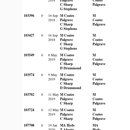
Palgrave
Coates
C Sharp
Palgrave
G Stephens
103396
0
16 Sep
M Coates
M
2018
Palgrave
Coates
C Sharp
Palgrave
G Stephens
103427
0
16 Sep
M Coates
M
2018
Palgrave
Coates
C Sharp
Palgrave
G Stephens
103549
0
8 May
M Coates
M
2019
Palgrave
Coates
C Sharp
Palgrave
D Drummond
103574
0
9 May
M Coates
M
2019
Palgrave
Coates
C Sharp
Palgrave
D Drummond
103702
0
11 May
M Coates
M
2019
Palgrave
Coates
C Sharp
Palgrave
103724
0
12 May
M Coates
M
2019
Palgrave
Coates
C Sharp
Palgrave
107708
0
19 Jan
MA Hyde
MA
2020
T Alegria
Hyde