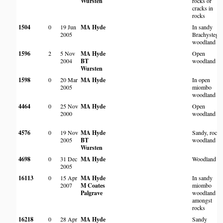
Wursten
rocks or
cracks in
rocks
1504
0
19 Jun
MA Hyde
In sandy
2005
Brachystegia
woodland
1596
2
5 Nov
MA Hyde
Open
2004
BT
woodland
Wursten
1598
0
20 Mar
MA Hyde
In open
2005
miombo
woodland
4464
0
25 Nov
MA Hyde
Open
2000
woodland
4576
0
19 Nov
MA Hyde
Sandy, rock
2005
BT
woodland
Wursten
4698
0
31 Dec
MA Hyde
Woodland
2005
16113
0
15 Apr
MA Hyde
In sandy
2007
M Coates
miombo
Palgrave
woodland
amongst
rocks
16218
0
28 Apr
MA Hyde
Sandy