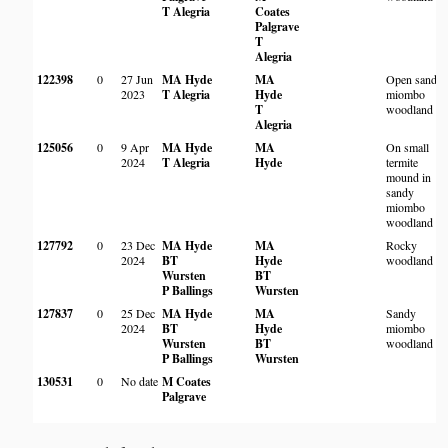
T Alegria
Coates
Palgrave
T
Alegria
122398
0
27 Jun
MA Hyde
MA
Open sandy
2023
T Alegria
Hyde
miombo
T
woodland
Alegria
125056
0
9 Apr
MA Hyde
MA
On small
2024
T Alegria
Hyde
termite
mound in
sandy
miombo
woodland
127792
0
23 Dec
MA Hyde
MA
Rocky
2024
BT
Hyde
woodland
Wursten
BT
P Ballings
Wursten
127837
0
25 Dec
MA Hyde
MA
Sandy
2024
BT
Hyde
miombo
Wursten
BT
woodland
P Ballings
Wursten
130531
0
No date
M Coates
Palgrave