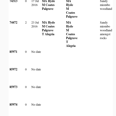
74313
0
17 Jul
MA Hyde
MA
Sandy
2016
M Coates
Hyde
miombo
Palgrave
M
woodland
Coates
Palgrave
74472
2
23 Jul
MA Hyde
MA
Sandy
2016
M Coates
Hyde
miombo
Palgrave
M
woodland
T Alegria
Coates
amongst
Palgrave
rocks
T
Alegria
85971
0
No date
85972
0
No date
85973
0
No date
85974
0
No date