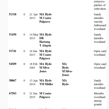
extensive
patches of
cultivation
51318
0
21 Apr
MA Hyde
Sandy
2013
M Coates
miombo
Palgrave
(mostly
Julbernardia
woodland
51450
0
14 May
MA Hyde
Sandy
2013
DB
miombo
Hartung
woodland
T Alegria
51741
0
16 Jun
MA Hyde
Open sandy
2013
M Coates
woodland
Palgrave
54509
0
18 Feb
MA Hyde
MA
Open sandy
2001
M Silva-
Hyde
woodland
Jones
M Silva-
Jones
58867
0
13 Apr
MA Hyde
MA
Sandy
2014
TM Müller
Hyde
miombo
woodland
67503
0
21 Jun
M Coates
Miombo
2015
Palgrave
woodland
among
granite