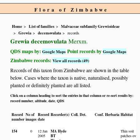
Flora of Zimbabwe
Home
List of families
Malvaceae subfamily Grewioideae
Grewia
decemovulata
records
Grewia decemovulata
Merxm.
QDS maps by:
Point records by
Google Maps
Google Maps
Zimbabwe records:
View all records (49)
Records of this taxon from Zimbabwe are shown in the table
below. Cases where the taxon is native, naturalised, possibly
planted or definitely planted are all listed.
Click on a column heading to sort the entries in that column or re-sort results by:
record number
altitude
date
QDS
,
,
,
Record
No of
Record
Recorder(s)
Coll.
Det.
Conf.
Herbaria
Habitat
number
images
date
154
0
12 Jan
MA Hyde
Thin soil
2005
BT
patches over