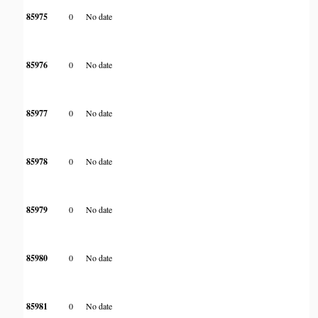
85975
0
No date
85976
0
No date
85977
0
No date
85978
0
No date
85979
0
No date
85980
0
No date
85981
0
No date