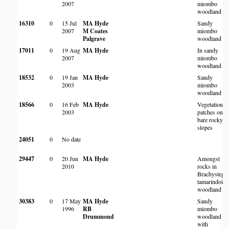
2007
miombo
woodland
16310
0
15 Jul
MA Hyde
Sandy
2007
M Coates
miombo
Palgrave
woodland
17011
0
19 Aug
MA Hyde
In sandy
2007
miombo
woodland
18532
0
19 Jan
MA Hyde
Sandy
2003
miombo
woodland
18566
0
16 Feb
MA Hyde
Vegetation
2003
patches on
bare rocky
slopes
24051
0
No date
29447
0
20 Jun
MA Hyde
Amongst
2010
rocks in
Brachystegia
tamarindoide
woodland
30383
0
17 May
MA Hyde
Sandy
1996
RB
miombo
Drummond
woodland
with