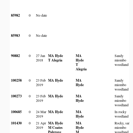
85982
0
No date
85983
0
No date
90882
0
27 Jan
MA Hyde
MA
Sandy
2018
T Alegria
Hyde
miombo
T
woodland
Alegria
100258
0
23 Feb
MA Hyde
MA
Sandy
2019
Hyde
miombo
woodland
100273
0
23 Feb
MA Hyde
MA
Sandy
2019
Hyde
miombo
woodland
100685
0
24 Mar
MA Hyde
MA
In rocky
2019
Hyde
woodland
101430
0
21 Apr
MA Hyde
MA
Rocky, sand
2019
M Coates
Hyde
miombo
Palgrave
M
woodland