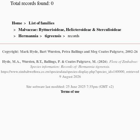
Total records found: 0
Home
List of families
Malvaceae: Byttnerioideae, Helicteroideae & Sterculioideae
Hermannia
tigreensis
records
Copyright: Mark Hyde, Bart Wursten, Petra Ballings and Meg Coates Palgrave, 2002-26
Hyde, M.A., Wursten, B.T., Ballings, P. & Coates Palgrave, M.
(2026)
.
Flora of Zimbabwe:
Species information: Records of: Hermannia tigreensis.
https://www.zimbabweflora.co.zw/speciesdata/species-display.php?species_id=140000, retrieved
9 August 2026
Site software last modified: 25 June 2025 7:35pm (GMT +2)
Terms of use