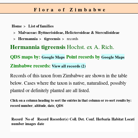
Flora of Zimbabwe
Home
List of families
Malvaceae: Byttnerioideae, Helicteroideae & Sterculioideae
Hermannia
tigreensis
records
Hermannia tigreensis
Hochst. ex A. Rich.
QDS maps by:
Point records by
Google Maps
Google Maps
Zimbabwe records:
View all records (2)
Records of this taxon from Zimbabwe are shown in the table
below. Cases where the taxon is native, naturalised, possibly
planted or definitely planted are all listed.
Click on a column heading to sort the entries in that column or re-sort results by:
record number
altitude
date
QDS
,
,
,
Record
No of
Record
Recorder(s)
Coll.
Det.
Conf.
Herbaria
Habitat
Locatio
number
images
date