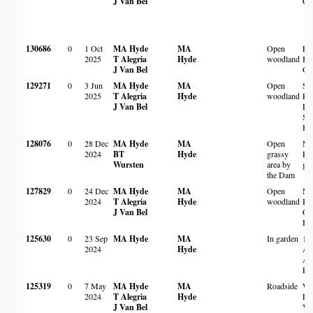
J Van Bel
Ga
130686
0
1 Oct
MA Hyde
MA
Open
Ew
2025
T Alegria
Hyde
woodland
Bo
J Van Bel
Ga
129271
0
3 Jun
MA Hyde
MA
Open
St 
2025
T Alegria
Hyde
woodland
Pre
J Van Bel
Pr
Sc
Ha
128076
0
28 Dec
MA Hyde
MA
Open
Ma
2024
BT
Hyde
grassy
Re
Wursten
area by
gr
the Dam
127829
0
24 Dec
MA Hyde
MA
Open
Na
2024
T Alegria
Hyde
woodland
Bo
J Van Bel
Ga
Ha
125630
0
23 Sep
MA Hyde
MA
In garden
15
2024
Hyde
Av
Al
Pa
125319
0
7 May
MA Hyde
MA
Roadside
Wi
2024
T Alegria
Hyde
La
J Van Bel
Val