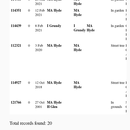
2021
Hyde
Ro
114351
0
12 Feb
MA Hyde
MA
In garden
By
2021
Hyde
Str
Ha
114439
0
8 Feb
I Grundy
I
MA
In garden
Cr
2021
Grundy
Hyde
Ro
Ba
Pa
112321
0
3 Feb
MA Hyde
MA
Street tree
Ba
2020
Hyde
Cre
Al
Pa
114927
0
12 Oct
MA Hyde
MA
Street tree
Ba
2018
Hyde
Cre
Al
Pa
121766
0
27 Oct
MA Hyde
In
St
2001
H Glen
grounds
Col
Ha
Total records found: 20