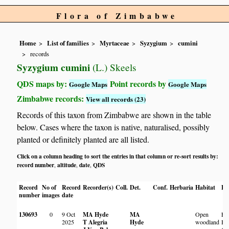
Flora of Zimbabwe
Home
List of families
Myrtaceae
Syzygium
cumini
records
Syzygium cumini
(L.) Skeels
QDS maps by:
Point records by
Google Maps
Google Maps
Zimbabwe records:
View all records (23)
Records of this taxon from Zimbabwe are shown in the table
below. Cases where the taxon is native, naturalised, possibly
planted or definitely planted are all listed.
Click on a column heading to sort the entries in that column or re-sort results by:
record number
altitude
date
QDS
,
,
,
Record
No of
Record
Recorder(s)
Coll.
Det.
Conf.
Herbaria
Habitat
Lo
number
images
date
130693
0
9 Oct
MA Hyde
MA
Open
Ew
2025
T Alegria
Hyde
woodland
Bo