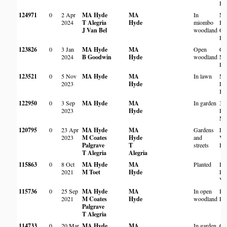
Ha
124971
0
2 Apr
MA Hyde
MA
In
Na
2024
T Alegria
Hyde
miombo
Bo
J Van Bel
woodland
Ga
Ha
123826
0
3 Jan
MA Hyde
MA
Open
Gr
2024
B Goodwin
Hyde
woodland
Na
Pr
123521
0
5 Nov
MA Hyde
MA
In lawn
Ne
2023
Hyde
Lo
Ka
122950
0
3 Sep
MA Hyde
MA
In garden
3,
2023
Hyde
Ro
Ma
120795
0
23 Apr
MA Hyde
MA
Gardens
La
2023
M Coates
Hyde
and
Vil
Palgrave
T
streets
Ha
T Alegria
Alegria
115863
0
8 Oct
MA Hyde
MA
Planted
Da
2021
M Toet
Hyde
Re
Vil
115736
0
25 Sep
MA Hyde
MA
In open
Ba
2021
M Coates
Hyde
woodland
Pa
Palgrave
T Alegria
114733
0
20 Mar
MA Hyde
MA
In garden
Co