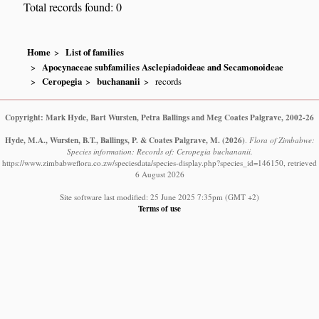
Total records found: 0
Home
List of families
Apocynaceae subfamilies Asclepiadoideae and Secamonoideae
Ceropegia
buchananii
records
Copyright: Mark Hyde, Bart Wursten, Petra Ballings and Meg Coates Palgrave, 2002-26
Hyde, M.A., Wursten, B.T., Ballings, P. & Coates Palgrave, M.
(2026)
.
Flora of Zimbabwe:
Species information: Records of: Ceropegia buchananii.
https://www.zimbabweflora.co.zw/speciesdata/species-display.php?species_id=146150, retrieved
6 August 2026
Site software last modified: 25 June 2025 7:35pm (GMT +2)
Terms of use