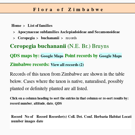
Flora of Zimbabwe
Home
List of families
Apocynaceae subfamilies Asclepiadoideae and Secamonoideae
Ceropegia
buchananii
records
Ceropegia buchananii
(N.E. Br.) Bruyns
QDS maps by:
Point records by
Google Maps
Google Maps
Zimbabwe records:
View all records (2)
Records of this taxon from Zimbabwe are shown in the table
below. Cases where the taxon is native, naturalised, possibly
planted or definitely planted are all listed.
Click on a column heading to sort the entries in that column or re-sort results by:
record number
altitude
date
QDS
,
,
,
Record
No of
Record
Recorder(s)
Coll.
Det.
Conf.
Herbaria
Habitat
Locatio
number
images
date