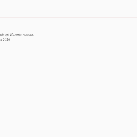
rds of: Huernia zebrina.
st 2026