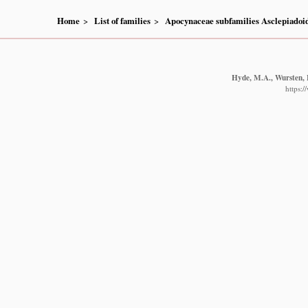
Home
List of families
Apocynaceae subfamilies Asclepiado
Hyde, M.A., Wursten, B
https: