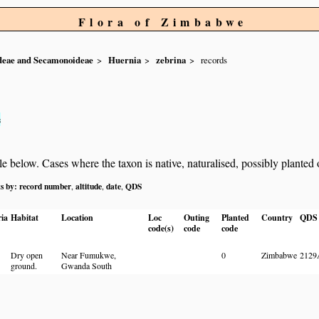
Flora of Zimbabwe
ideae and Secamonoideae
Huernia
zebrina
records
s
below. Cases where the taxon is native, naturalised, possibly planted or 
ts by:
record number
altitude
date
QDS
,
,
,
ia
Habitat
Location
Loc
Outing
Planted
Country
QDS
code(s)
code
code
Dry open
Near Fumukwe,
0
Zimbabwe
2129
ground.
Gwanda South