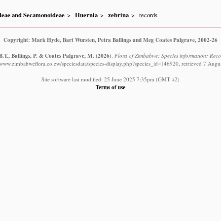
ideae and Secamonoideae
Huernia
zebrina
records
Copyright: Mark Hyde, Bart Wursten, Petra Ballings and Meg Coates Palgrave, 2002-26
.T., Ballings, P. & Coates Palgrave, M.
(2026)
.
Flora of Zimbabwe: Species information: Reco
//www.zimbabweflora.co.zw/speciesdata/species-display.php?species_id=146920, retrieved 7 Augu
Site software last modified: 25 June 2025 7:35pm (GMT +2)
Terms of use