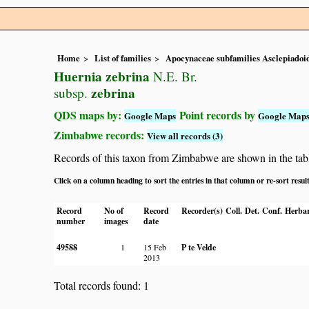
Home
List of families
Apocynaceae subfamilies Asclepiado
Huernia zebrina
N.E. Br.
zebrina
subsp.
QDS maps by:
Point records by
Google Maps
Google Map
Zimbabwe records:
View all records (3)
Records of this taxon from Zimbabwe are shown in the table 
Click on a column heading to sort the entries in that column or re-sort resul
Record
No of
Record
Recorder(s)
Coll.
Det.
Conf.
Herbar
number
images
date
49588
1
15 Feb
P te Velde
2013
Total records found: 1