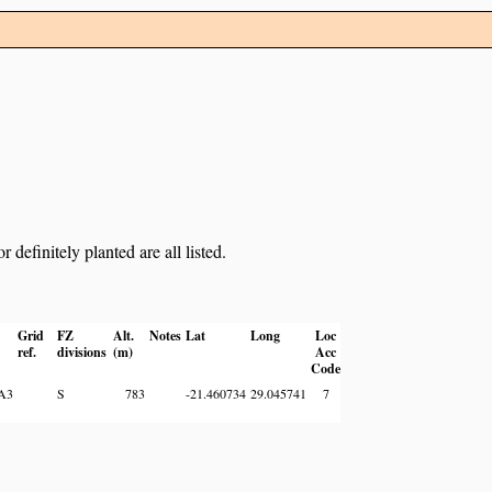
definitely planted are all listed.
Grid
FZ
Alt.
Notes
Lat
Long
Loc
ref.
divisions
(m)
Acc
Code
A3
S
783
-21.460734
29.045741
7