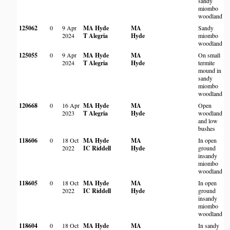
sandy
H
miombo
woodland
125062
0
9 Apr
MA Hyde
MA
Sandy
M
2024
T Alegria
Hyde
miombo
W
woodland
H
125055
0
9 Apr
MA Hyde
MA
On small
M
2024
T Alegria
Hyde
termite
W
mound in
H
sandy
miombo
woodland
120668
0
16 Apr
MA Hyde
MA
Open
A
2023
T Alegria
Hyde
woodland
and low
D
bushes
118606
0
18 Oct
MA Hyde
MA
In open
M
2022
IC Riddell
Hyde
ground
insandy
miombo
woodland
118605
0
18 Oct
MA Hyde
MA
In open
M
2022
IC Riddell
Hyde
ground
insandy
miombo
woodland
118604
0
18 Oct
MA Hyde
MA
In sandy
M