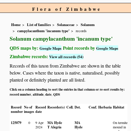
Flora of Zimbabwe
Home
List of families
Solanaceae
Solanum
campylacanthum 'incanum type'
records
Solanum campylacanthum 'incanum type'
QDS maps by:
Point records by
Google Maps
Google Maps
Zimbabwe records:
View all records (54)
Records of this taxon from Zimbabwe are shown in the table
below. Cases where the taxon is native, naturalised, possibly
planted or definitely planted are all listed.
Click on a column heading to sort the entries in that column or re-sort results by:
record number
altitude
date
QDS
,
,
,
Record
No of
Record
Recorder(s)
Coll.
Det.
Conf.
Herbaria
Habitat
L
number
images
date
125079
0
9 Apr
MA Hyde
MA
On termite
M
2024
T Alegria
Hyde
mound in
W