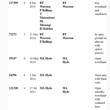
117399
0
8 Jan
BT
BT
Dry
R
2015
Wursten
Wursten
woodland
P Ballings
and
B
T
sandforest.
Mutombeni
DL
Muzengi
B Madden
73272
1
31 Dec
BT
BT
In open
L
2014
Wursten
Wursten
ground on
R
P Ballings
alluvial
P
with
sparse
geasses
59147
0
18 May
MA Hyde
MA
Open
M
2014
Hyde
woodland
W
b
R
54296
0
3 Jan
MA Hyde
Open area
K
2014
with black
R
soils
P
121320
0
27 Jul
MA Hyde
MA
Open
B
2013
Hyde
miombo
B
woodland
G
with
scattered
S
trees