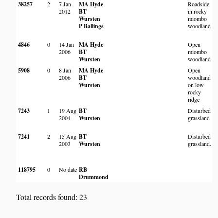
38257
2
7 Jan
MA Hyde
Roadside
B
2012
BT
in rocky
l
Wursten
miombo
K
P Ballings
woodland
R
P
4846
0
14 Jan
MA Hyde
Open
M
2006
BT
miombo
Wursten
woodland
o
5908
0
8 Jan
MA Hyde
Open
B
2006
BT
woodland
S
Wursten
on low
R
rocky
O
ridge
7243
1
19 Aug
BT
Disturbed
2004
Wursten
grassland
L
7241
2
15 Aug
BT
Disturbed
L
2003
Wursten
grassland.
R
118795
0
No date
RB
T
Drummond
S
Total records found: 23