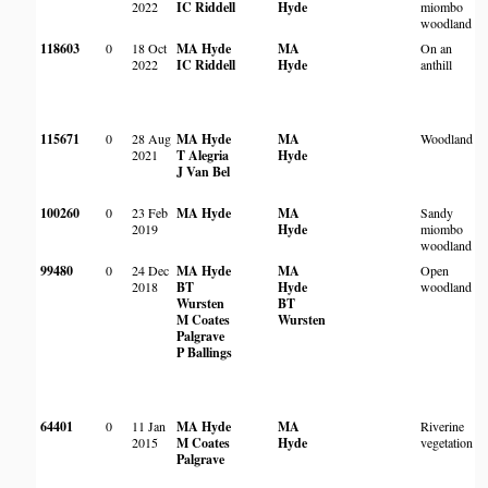
2022
IC Riddell
Hyde
miombo
woodland
118603
0
18 Oct
MA Hyde
MA
On an
M
2022
IC Riddell
Hyde
anthill
115671
0
28 Aug
MA Hyde
MA
Woodland
I
2021
T Alegria
Hyde
a
J Van Bel
M
100260
0
23 Feb
MA Hyde
MA
Sandy
2019
Hyde
miombo
P
woodland
99480
0
24 Dec
MA Hyde
MA
Open
M
2018
BT
Hyde
woodland
W
Wursten
BT
C
M Coates
Wursten
S
Palgrave
P Ballings
64401
0
11 Jan
MA Hyde
MA
Riverine
C
2015
M Coates
Hyde
vegetation
R
Palgrave
M