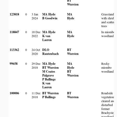
BT
Wursten
123818
0
3 Jan
MA Hyde
MA
Grassland
2024
B Goodwin
Hyde
with shrubs
and scattere
trees
118847
0
18 Dec
MA Hyde
MA
In miombo
2022
K van
Hyde
woodland
Laeren
113362
0
24 Oct
DLO
BT
2020
Rautenbach
Wursten
99658
0
29 Dec
MA Hyde
MA
Rocky
2018
BT Wursten
Hyde
miombo
M Coates
BT
woodland
Palgrave
Wursten
P Ballings
K van
Laeren
100006
0
11 Dec
BT Wursten
BT
Roadside
2018
P Ballings
Wursten
vegetation i
cleared and
disturbed
former
Brachystegi
woodland.