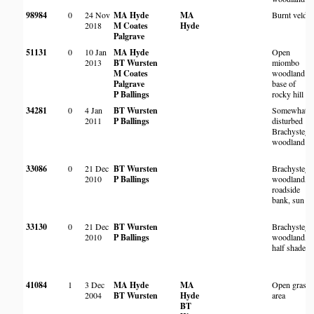
98984
0
24 Nov
MA Hyde
MA
Burnt veld
2018
M Coates
Hyde
Palgrave
51131
0
10 Jan
MA Hyde
Open
2013
BT Wursten
miombo
M Coates
woodland at
Palgrave
base of
P Ballings
rocky hill
34281
0
4 Jan
BT Wursten
Somewhat
2011
P Ballings
disturbed
Brachystegi
woodland
33086
0
21 Dec
BT Wursten
Brachystegi
2010
P Ballings
woodland,
roadside
bank, sun
33130
0
21 Dec
BT Wursten
Brachystegi
2010
P Ballings
woodland,
half shade
41084
1
3 Dec
MA Hyde
MA
Open grass
2004
BT Wursten
Hyde
area
BT