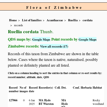
Flora of Zimbabwe
Home
List of families
Acanthaceae
Ruellia
cordata
records
Ruellia cordata
Thunb.
QDS maps by:
Point records by
Google Maps
Google Maps
Zimbabwe records:
View all records (17)
Records of this taxon from Zimbabwe are shown in the table
below. Cases where the taxon is native, naturalised, possibly
planted or definitely planted are all listed.
Click on a column heading to sort the entries in that column or re-sort results by:
record number
altitude
date
QDS
,
,
,
Record
No of
Record
Recorder(s)
Coll.
Det.
Conf.
Herbaria
Habitat
number
images
date
127066
0
6 Jan
MA Hyde
MA
Rocky
2025
BT Wursten
Hyde
woodland