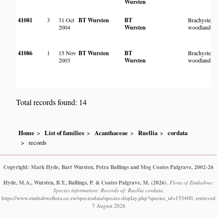
Wursten
41081
3
31 Oct
BT Wursten
BT
Brachystegi
2004
Wursten
woodland
41086
1
15 Nov
BT Wursten
BT
Brachystegi
2003
Wursten
woodland
Total records found: 14
Home
List of families
Acanthaceae
Ruellia
cordata
records
Copyright: Mark Hyde, Bart Wursten, Petra Ballings and Meg Coates Palgrave, 2002-26
Hyde, M.A., Wursten, B.T., Ballings, P. & Coates Palgrave, M.
(2026)
.
Flora of Zimbabwe:
Species information: Records of: Ruellia cordata.
https://www.zimbabweflora.co.zw/speciesdata/species-display.php?species_id=153400, retrieved
7 August 2026