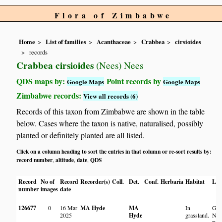
Flora of Zimbabwe
Home
List of families
Acanthaceae
Crabbea
cirsioides
records
Crabbea cirsioides
(Nees) Nees
QDS maps by:
Point records by
Google Maps
Google Maps
Zimbabwe records:
View all records (6)
Records of this taxon from Zimbabwe are shown in the table
below. Cases where the taxon is native, naturalised, possibly
planted or definitely planted are all listed.
Click on a column heading to sort the entries in that column or re-sort results by:
record number
altitude
date
QDS
,
,
,
Record
No of
Record
Recorder(s)
Coll.
Det.
Conf.
Herbaria
Habitat
Loc
number
images
date
126677
0
16 Mar
MA Hyde
MA
In
Gre
2025
Hyde
grassland.
Nat