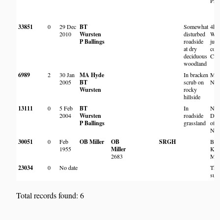
Pre
33851
0
29 Dec
BT
Somewhat
4km
2010
Wursten
disturbed
Wen
P Ballings
roadside
junc
at dry
com
deciduous
Chi
woodland
6989
2
30 Jan
MA Hyde
In bracken
Mt 
2005
BT
scrub on
Nya
Wursten
rocky
hillside
13111
0
5 Feb
BT
In
Nr 
2004
Wursten
roadside
Dam
P Ballings
grassland
offi
Nya
30051
0
Feb
OB Miller
OB
SRGH
Bes
1955
Miller
Kob
2683
Mat
23034
0
No date
The
surv
Total records found: 6