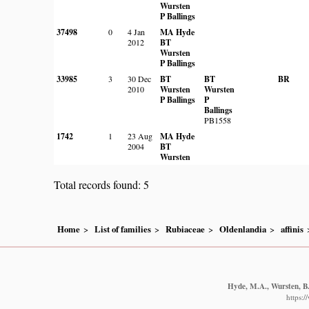
Wursten
P Ballings
37498
0
4 Jan
MA Hyde
2012
BT
Wursten
P Ballings
33985
3
30 Dec
BT
BT
BR
2010
Wursten
Wursten
P Ballings
P
Ballings
PB1558
1742
1
23 Aug
MA Hyde
2004
BT
Wursten
Total records found: 5
Home
List of families
Rubiaceae
Oldenlandia
affinis
Hyde, M.A., Wursten, B.
https: