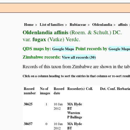
Home
List of families
Rubiaceae
Oldenlandia
affinis
Oldenlandia affinis
(Roem. & Schult.) DC.
fugax
var.
(Vatke) Verdc.
QDS maps by:
Point records by
Google Maps
Google Map
Zimbabwe records:
View all records (30)
Records of this taxon from Zimbabwe are shown in the table 
Click on a column heading to sort the entries in that column or re-sort resul
Record
No of
Record
Recorder(s)
Coll.
Det.
Conf.
Herbari
number
images
date
38625
1
10 Jan
MA Hyde
2012
BT
Wursten
P Ballings
38657
0
10 Jan
MA Hyde
2012
BT