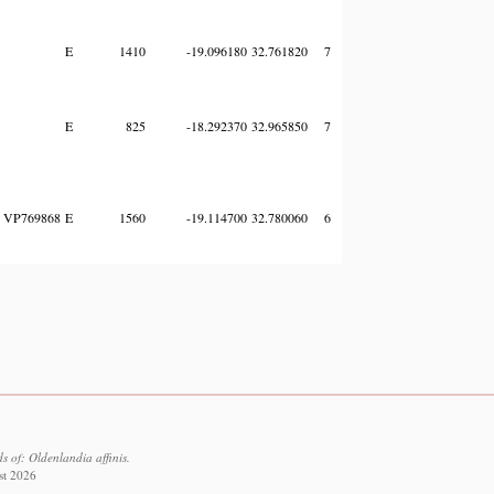
E
1410
-19.096180
32.761820
7
E
825
-18.292370
32.965850
7
VP769868
E
1560
-19.114700
32.780060
6
 of: Oldenlandia affinis.
st 2026