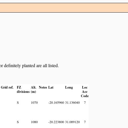
definitely planted are all listed.
Grid ref.
FZ
Alt.
Notes
Lat
Long
Loc
divisions
(m)
Acc
Code
S
1070
-20.165960
31.136040
7
S
1080
-20.223800
31.089120
7