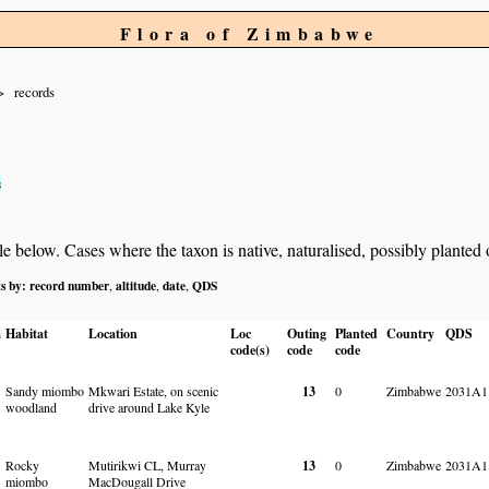
Flora of Zimbabwe
records
s
below. Cases where the taxon is native, naturalised, possibly planted or 
ts by:
record number
altitude
date
QDS
,
,
,
a
Habitat
Location
Loc
Outing
Planted
Country
QDS
code(s)
code
code
Sandy miombo
Mkwari Estate, on scenic
13
0
Zimbabwe
2031A1
woodland
drive around Lake Kyle
Rocky
Mutirikwi CL, Murray
13
0
Zimbabwe
2031A1
miombo
MacDougall Drive