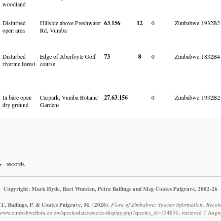
woodland
Disturbed
Hillside above Freshwater
63
,
156
12
0
Zimbabwe
1932B2
open area
Rd, Vumba
Disturbed
Edge of Aberfoyle Golf
73
8
0
Zimbabwe
1832B4
riverine forest
course
In bare open
Carpark, Vumba Botanic
27
,
63
,
156
0
Zimbabwe
1932B2
dry ground
Gardens
records
Copyright: Mark Hyde, Bart Wursten, Petra Ballings and Meg Coates Palgrave, 2002-26
T., Ballings, P. & Coates Palgrave, M.
(2026)
.
Flora of Zimbabwe: Species information: Records
//www.zimbabweflora.co.zw/speciesdata/species-display.php?species_id=154850, retrieved 7 Augu