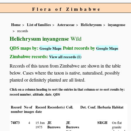
Flora of Zimbabwe
Home
List of families
Asteraceae
Helichrysum
inyangense
records
Helichrysum inyangense
Wild
QDS maps by:
Point records by
Google Maps
Google Maps
Zimbabwe records:
View all records (1)
Records of this taxon from Zimbabwe are shown in the table
below. Cases where the taxon is native, naturalised, possibly
planted or definitely planted are all listed.
Click on a column heading to sort the entries in that column or re-sort results by:
record number
altitude
date
QDS
,
,
,
Record
No of
Record
Recorder(s)
Coll.
Det.
Conf.
Herbaria
Habitat
number
images
date
74873
4
15 Jun
JE
JE
SRGH
On flat
1975
Burrows
Burrows
granite