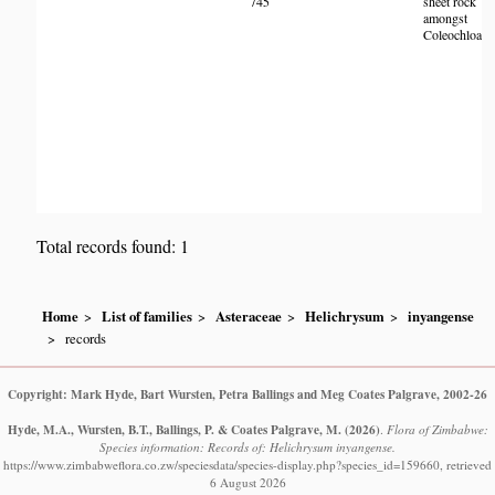
745
sheet rock
H
amongst
Coleochloa.
Total records found: 1
Home
List of families
Asteraceae
Helichrysum
inyangense
records
Copyright: Mark Hyde, Bart Wursten, Petra Ballings and Meg Coates Palgrave, 2002-26
Hyde, M.A., Wursten, B.T., Ballings, P. & Coates Palgrave, M.
(2026)
.
Flora of Zimbabwe:
Species information: Records of: Helichrysum inyangense.
https://www.zimbabweflora.co.zw/speciesdata/species-display.php?species_id=159660, retrieved
6 August 2026