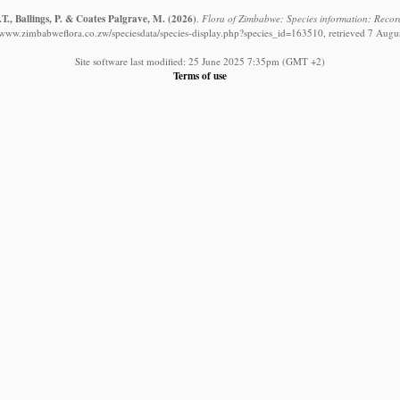
T., Ballings, P. & Coates Palgrave, M.
(2026)
.
Flora of Zimbabwe: Species information: Record
//www.zimbabweflora.co.zw/speciesdata/species-display.php?species_id=163510, retrieved 7 Augu
Site software last modified: 25 June 2025 7:35pm (GMT +2)
Terms of use