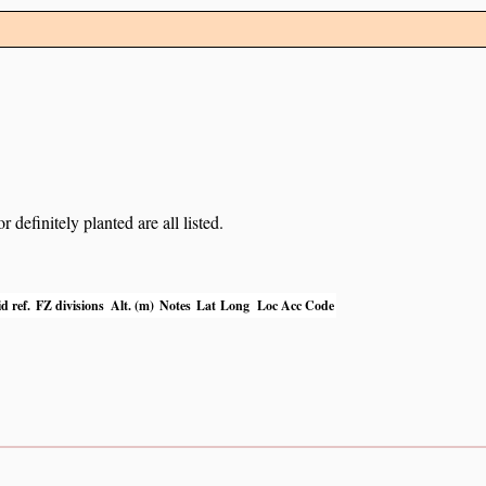
definitely planted are all listed.
d ref.
FZ divisions
Alt. (m)
Notes
Lat
Long
Loc Acc Code