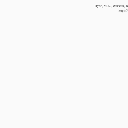
Hyde, M.A., Wursten, B.
https: