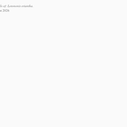
s of: Lotononis eriantha.
st 2026