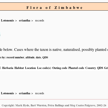
Flora of Zimbabwe
Lotononis
eriantha
records
s
below. Cases where the taxon is native, naturalised, possibly planted or 
ts by:
record number
altitude
date
QDS
,
,
,
.
Herbaria
Habitat
Location
Loc code(s)
Outing code
Planted code
Country
QDS
Gri
Lotononis
eriantha
records
Copyright: Mark Hyde, Bart Wursten, Petra Ballings and Meg Coates Palgrave, 2002-26