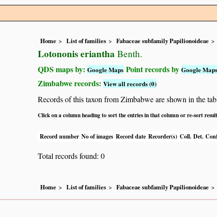
Home
List of families
Fabaceae subfamily Papilionoideae
Lotononis eriantha
Benth.
QDS maps by:
Point records by
Google Maps
Google Map
Zimbabwe records:
View all records (0)
Records of this taxon from Zimbabwe are shown in the table 
Click on a column heading to sort the entries in that column or re-sort resul
Record number
No of images
Record date
Recorder(s)
Coll.
Det.
Conf
Total records found: 0
Home
List of families
Fabaceae subfamily Papilionoideae