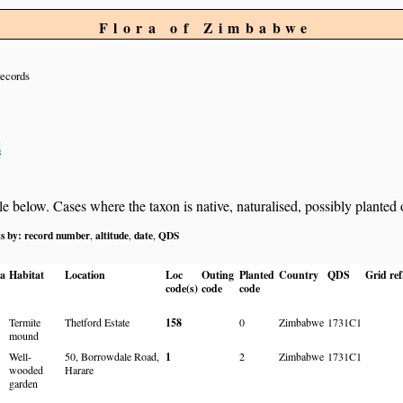
Flora of Zimbabwe
records
s
below. Cases where the taxon is native, naturalised, possibly planted or 
ts by:
record number
altitude
date
QDS
,
,
,
ia
Habitat
Location
Loc
Outing
Planted
Country
QDS
Grid ref
code(s)
code
code
Termite
Thetford Estate
158
0
Zimbabwe
1731C1
mound
Well-
50, Borrowdale Road,
1
2
Zimbabwe
1731C1
wooded
Harare
garden