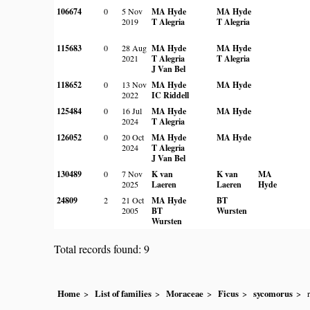
106674
0
5 Nov
MA Hyde
MA Hyde
2019
T Alegria
T Alegria
115683
0
28 Aug
MA Hyde
MA Hyde
2021
T Alegria
T Alegria
J Van Bel
118652
0
13 Nov
MA Hyde
MA Hyde
2022
IC Riddell
125484
0
16 Jul
MA Hyde
MA Hyde
2024
T Alegria
126052
0
20 Oct
MA Hyde
MA Hyde
2024
T Alegria
J Van Bel
130489
0
7 Nov
K van
K van
MA
2025
Laeren
Laeren
Hyde
24809
2
21 Oct
MA Hyde
BT
2005
BT
Wursten
Wursten
Total records found: 9
Home
List of families
Moraceae
Ficus
sycomorus