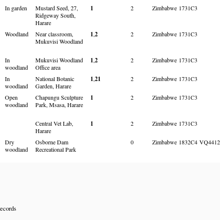
In garden
Mustard Seed, 27,
1
2
Zimbabwe
1731C3
Ridgeway South,
Harare
Woodland
Near classroom,
1
,
2
2
Zimbabwe
1731C3
Mukuvisi Woodland
In
Mukuvisi Woodland
1
,
2
2
Zimbabwe
1731C3
woodland
Office area
In
National Botanic
1
,
21
2
Zimbabwe
1731C3
woodland
Garden, Harare
Open
Chapungu Sculpture
1
2
Zimbabwe
1731C3
woodland
Park, Msasa, Harare
Central Vet Lab,
1
2
Zimbabwe
1731C3
Harare
Dry
Osborne Dam
0
Zimbabwe
1832C4
VQ4412
woodland
Recreational Park
records