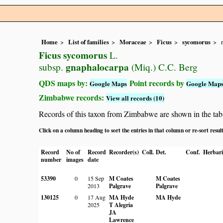
Home
List of families
Moraceae
Ficus
sycomorus
Ficus sycomorus
L.
gnaphalocarpa
subsp.
(Miq.) C.C. Berg
QDS maps by:
Point records by
Google Maps
Google Map
Zimbabwe records:
View all records (10)
Records of this taxon from Zimbabwe are shown in the table 
Click on a column heading to sort the entries in that column or re-sort resul
Record
No of
Record
Recorder(s)
Coll.
Det.
Conf.
Herbar
number
images
date
53390
0
15 Sep
M Coates
M Coates
2013
Palgrave
Palgrave
130125
0
17 Aug
MA Hyde
MA Hyde
2025
T Alegria
JA
Lawrence