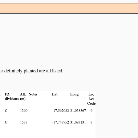
definitely planted are all listed.
.
FZ
Alt.
Notes
Lat
Long
Loc
divisions
(m)
Acc
Code
C
1360
-17.562083
31.038367
6
C
1537
-17.747952
31.093131
7