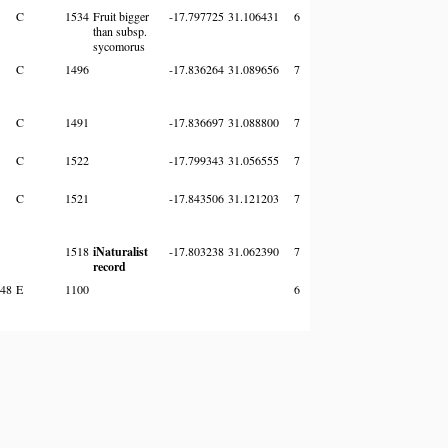
C
1534
Fruit bigger
-17.797725
31.106431
6
than subsp.
sycomorus
C
1496
-17.836264
31.089656
7
C
1491
-17.836697
31.088800
7
C
1522
-17.799343
31.056555
7
C
1521
-17.843506
31.121203
7
1518
iNaturalist
-17.803238
31.062390
7
record
48
E
1100
6