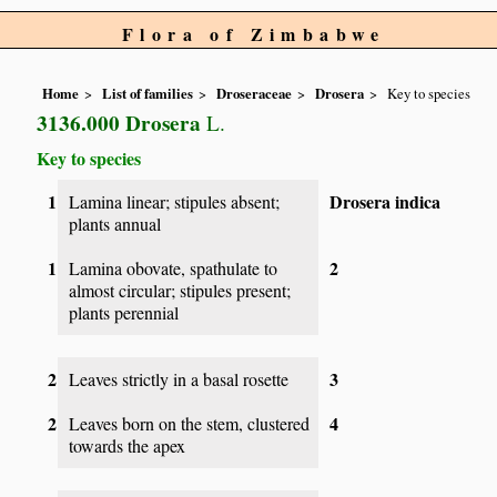
Flora of Zimbabwe
Home
List of families
Droseraceae
Drosera
Key to species
3136.000 Drosera
L.
Key to species
1
Drosera indica
Lamina linear; stipules absent;
plants annual
1
2
Lamina obovate, spathulate to
almost circular; stipules present;
plants perennial
2
3
Leaves strictly in a basal rosette
2
4
Leaves born on the stem, clustered
towards the apex