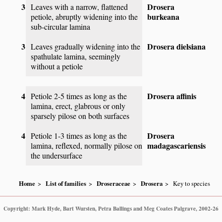
3
Drosera
Leaves with a narrow, flattened
burkeana
petiole, abruptly widening into the
sub-circular lamina
3
Drosera dielsiana
Leaves gradually widening into the
spathulate lamina, seemingly
without a petiole
4
Drosera affinis
Petiole 2-5 times as long as the
lamina, erect, glabrous or only
sparsely pilose on both surfaces
4
Drosera
Petiole 1-3 times as long as the
madagascariensis
lamina, reflexed, normally pilose on
the undersurface
Home
List of families
Droseraceae
Drosera
Key to species
Copyright: Mark Hyde, Bart Wursten, Petra Ballings and Meg Coates Palgrave, 2002-26