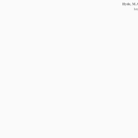
Hyde, M.A.
ht