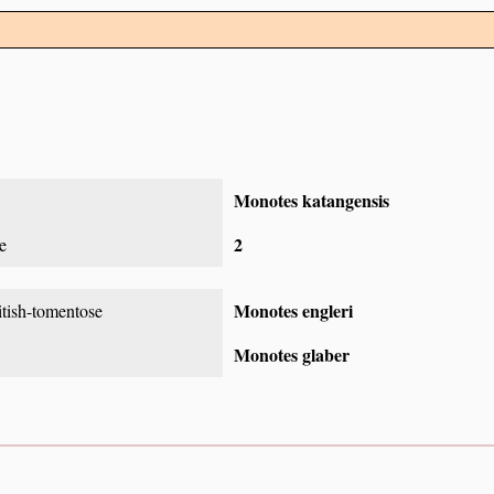
Monotes katangensis
2
e
Monotes engleri
itish-tomentose
Monotes glaber