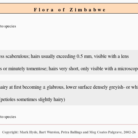
Flora of Zimbabwe
to species
ss scaberulous; hairs usually exceeding 0.5 mm, visible with a lens
s or minutely tomentose; hairs very short, only visible with a microscop
hairy at first becoming ± glabrous, lower surface densely greyish- or wh
petioles sometimes slightly hairy)
to species
Copyright: Mark Hyde, Bart Wursten, Petra Ballings and Meg Coates Palgrave, 2002-26