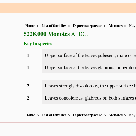
Home
List of families
Dipterocarpaceae
Monotes
Key 
5228.000 Monotes
A. DC.
Key to species
1
Upper surface of the leaves pubesent, more or le
1
Upper surface of the leaves glabrous, puberulou
2
Leaves strongly discolorous, the upper surface 
2
Leaves concolorous, glabrous on both surfaces (
Home
List of families
Dipterocarpaceae
Monotes
Key 