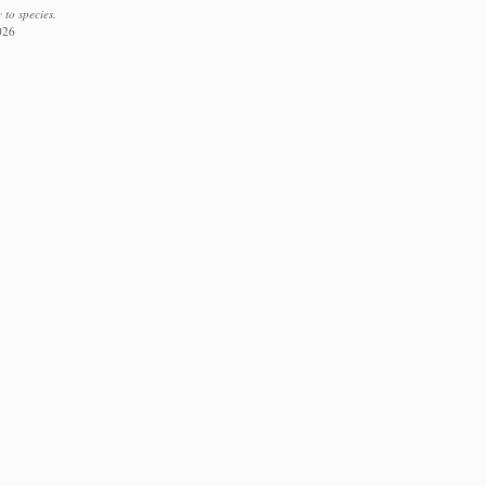
to species.
026