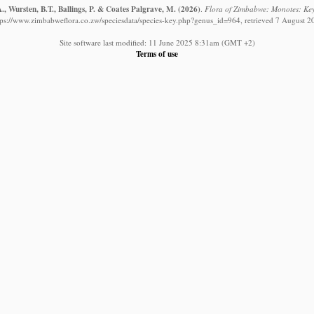
, Wursten, B.T., Ballings, P. & Coates Palgrave, M.
(2026)
.
Flora of Zimbabwe: Monotes: Key 
tps://www.zimbabweflora.co.zw/speciesdata/species-key.php?genus_id=964, retrieved 7 August 2
Site software last modified: 11 June 2025 8:31am (GMT +2)
Terms of use