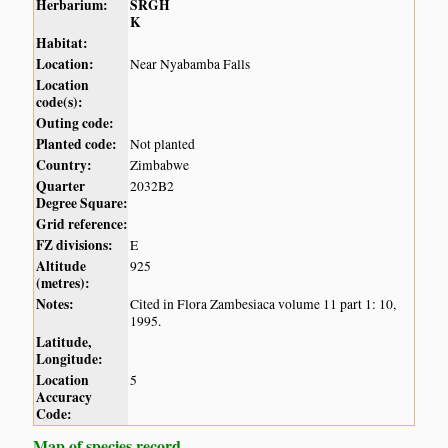
Herbarium:
SRGH
K
Habitat:
Location:
Near Nyabamba Falls
Location
code(s):
Outing code:
Planted code:
Not planted
Country:
Zimbabwe
Quarter
2032B2
Degree Square:
Grid reference:
FZ divisions:
E
Altitude
925
(metres):
Notes:
Cited in Flora Zambesiaca volume 11 part 1: 10,
1995.
Latitude,
Longitude:
Location
5
Accuracy
Code:
Map of species record