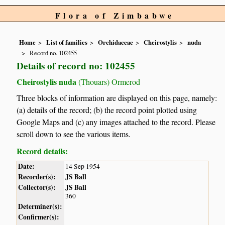
Flora of Zimbabwe
Home
List of families
Orchidaceae
Cheirostylis
nuda
Record no. 102455
Details of record no: 102455
Cheirostylis nuda
(Thouars) Ormerod
Three blocks of information are displayed on this page, namely:
(a) details of the record; (b) the record point plotted using
Google Maps and (c) any images attached to the record. Please
scroll down to see the various items.
Record details:
Date:
14 Sep 1954
Recorder(s):
JS Ball
Collector(s):
JS Ball
360
Determiner(s):
Confirmer(s):