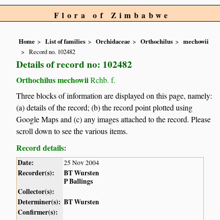
Flora of Zimbabwe
Home
List of families
Orchidaceae
Orthochilus
mechowii
Record no. 102482
Details of record no: 102482
Orthochilus mechowii
Rchb. f.
Three blocks of information are displayed on this page, namely:
(a) details of the record; (b) the record point plotted using
Google Maps and (c) any images attached to the record. Please
scroll down to see the various items.
Record details:
Date:
25 Nov 2004
Recorder(s):
BT Wursten
P Ballings
Collector(s):
Determiner(s):
BT Wursten
Confirmer(s):