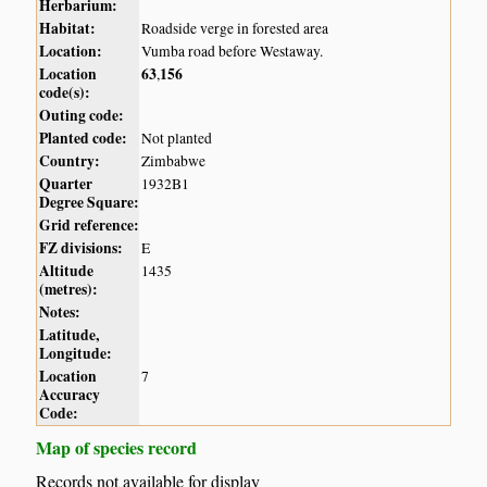
Herbarium:
Habitat:
Roadside verge in forested area
Location:
Vumba road before Westaway.
Location
63
156
,
code(s):
Outing code:
Planted code:
Not planted
Country:
Zimbabwe
Quarter
1932B1
Degree Square:
Grid reference:
FZ divisions:
E
Altitude
1435
(metres):
Notes:
Latitude,
Longitude:
Location
7
Accuracy
Code:
Map of species record
Records not available for display