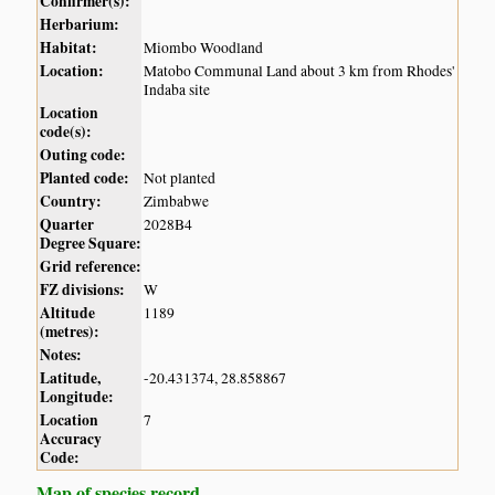
Confirmer(s):
Herbarium:
Habitat:
Miombo Woodland
Location:
Matobo Communal Land about 3 km from Rhodes'
Indaba site
Location
code(s):
Outing code:
Planted code:
Not planted
Country:
Zimbabwe
Quarter
2028B4
Degree Square:
Grid reference:
FZ divisions:
W
Altitude
1189
(metres):
Notes:
Latitude,
-20.431374, 28.858867
Longitude:
Location
7
Accuracy
Code:
Map of species record