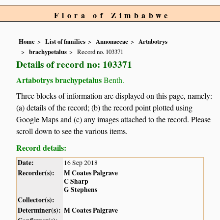
Flora of Zimbabwe
Home
List of families
Annonaceae
Artabotrys
brachypetalus
Record no. 103371
Details of record no: 103371
Artabotrys brachypetalus
Benth.
Three blocks of information are displayed on this page, namely:
(a) details of the record; (b) the record point plotted using
Google Maps and (c) any images attached to the record. Please
scroll down to see the various items.
Record details:
Date:
16 Sep 2018
Recorder(s):
M Coates Palgrave
C Sharp
G Stephens
Collector(s):
Determiner(s):
M Coates Palgrave