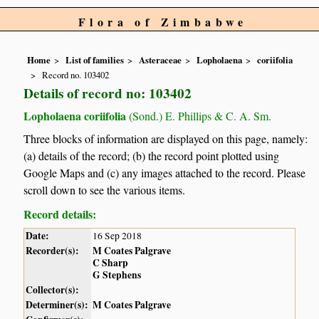
Flora of Zimbabwe
Home
List of families
Asteraceae
Lopholaena
coriifolia
Record no. 103402
Details of record no: 103402
Lopholaena coriifolia
(Sond.) E. Phillips & C. A. Sm.
Three blocks of information are displayed on this page, namely:
(a) details of the record; (b) the record point plotted using
Google Maps and (c) any images attached to the record. Please
scroll down to see the various items.
Record details:
Date:
16 Sep 2018
Recorder(s):
M Coates Palgrave
C Sharp
G Stephens
Collector(s):
Determiner(s):
M Coates Palgrave