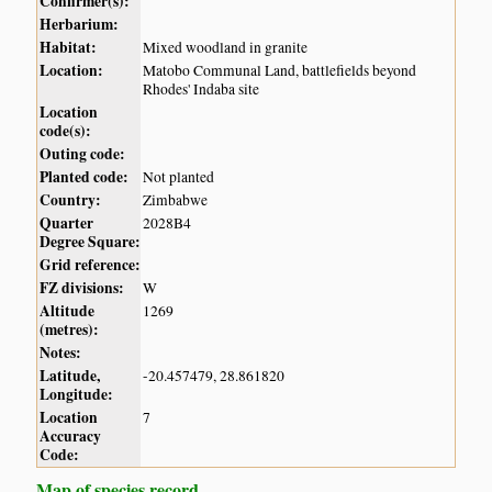
Confirmer(s):
Herbarium:
Habitat:
Mixed woodland in granite
Location:
Matobo Communal Land, battlefields beyond
Rhodes' Indaba site
Location
code(s):
Outing code:
Planted code:
Not planted
Country:
Zimbabwe
Quarter
2028B4
Degree Square:
Grid reference:
FZ divisions:
W
Altitude
1269
(metres):
Notes:
Latitude,
-20.457479, 28.861820
Longitude:
Location
7
Accuracy
Code:
Map of species record