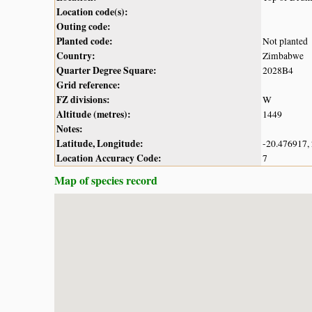
Location code(s):
Outing code:
Planted code:
Not planted
Country:
Zimbabwe
Quarter Degree Square:
2028B4
Grid reference:
FZ divisions:
W
Altitude (metres):
1449
Notes:
Latitude, Longitude:
-20.476917,
Location Accuracy Code:
7
Map of species record