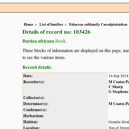
Home
List of families
Fabaceae subfamily Caesalpinioideae
Details of record no: 103426
Burkea africana
Hook.
Three blocks of information are displayed on this page, nam
to see the various items.
Record details:
Date:
16 Sep 2018
Recorder(s):
M Coates P
C Sharp
G Stephens
Collector(s):
Determiner(s):
M Coates P
Confirmer(s):
Herbarium:
Habitat:
Granite dwa
Location:
Top of Dru