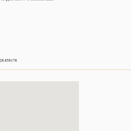
 28.858178