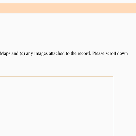
e Maps and (c) any images attached to the record. Please scroll down