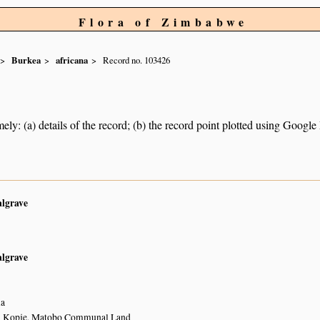
Flora of Zimbabwe
Burkea
africana
Record no. 103426
ely: (a) details of the record; (b) the record point plotted using Googl
algrave
algrave
la
m Kopje, Matobo Communal Land