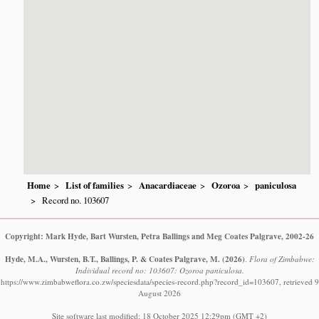
Home
List of families
Anacardiaceae
Ozoroa
paniculosa
Record no. 103607
Copyright: Mark Hyde, Bart Wursten, Petra Ballings and Meg Coates Palgrave, 2002-26
Hyde, M.A., Wursten, B.T., Ballings, P. & Coates Palgrave, M.
(2026)
.
Flora of Zimbabwe:
Individual record no: 103607: Ozoroa paniculosa.
https://www.zimbabweflora.co.zw/speciesdata/species-record.php?record_id=103607, retrieved 9
August 2026
Site software last modified: 18 October 2025 12:29pm (GMT +2)