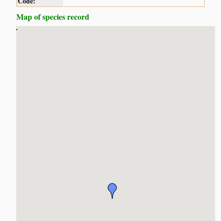
Code:
Map of species record