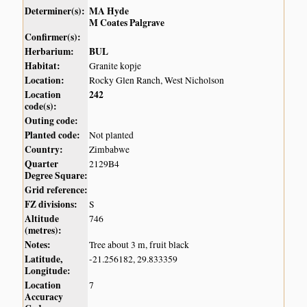
Determiner(s):
MA Hyde
M Coates Palgrave
Confirmer(s):
Herbarium:
BUL
Habitat:
Granite kopje
Location:
Rocky Glen Ranch, West Nicholson
Location
242
code(s):
Outing code:
Planted code:
Not planted
Country:
Zimbabwe
Quarter
2129B4
Degree Square:
Grid reference:
FZ divisions:
S
Altitude
746
(metres):
Notes:
Tree about 3 m, fruit black
Latitude,
-21.256182, 29.833359
Longitude:
Location
7
Accuracy