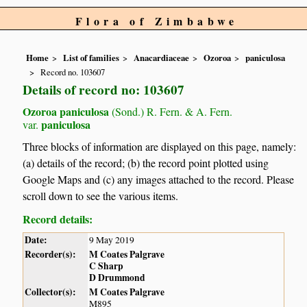
Flora of Zimbabwe
Home
List of families
Anacardiaceae
Ozoroa
paniculosa
Record no. 103607
Details of record no: 103607
Ozoroa paniculosa
(Sond.) R. Fern. & A. Fern.
paniculosa
var.
Three blocks of information are displayed on this page, namely:
(a) details of the record; (b) the record point plotted using
Google Maps and (c) any images attached to the record. Please
scroll down to see the various items.
Record details:
Date:
9 May 2019
Recorder(s):
M Coates Palgrave
C Sharp
D Drummond
Collector(s):
M Coates Palgrave
M895