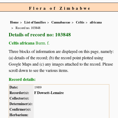
Flora of Zimbabwe
Home
List of families
Cannabaceae
Celtis
africana
Record no. 103848
Details of record no: 103848
Celtis africana
Burm. f.
Three blocks of information are displayed on this page, namely:
(a) details of the record; (b) the record point plotted using
Google Maps and (c) any images attached to the record. Please
scroll down to see the various items.
Record details:
Date:
1989
Recorder(s):
F Dowsett-Lemaire
Collector(s):
Determiner(s):
Confirmer(s):
Herbarium: