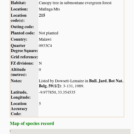
Habitat:
Canopy tree in submontane evergreen forest
Location:
Mafinga Mts
Location
215
code(s):
Outing code:
Planted code:
Not planted
Country:
Malawi
Quarter
0933C4
Degree Square:
Grid reference:
FZ divisions:
N
Altitude
0
(metres):
Notes:
Bull. Jard. Bot Nat.
Listed by Dowsett-Lemaire in
Belg. 59(1/2)
: 3-131, 1989.
Latitude,
-9.977850, 33.354535
Longitude:
Location
5
Accuracy
Code:
Map of species record