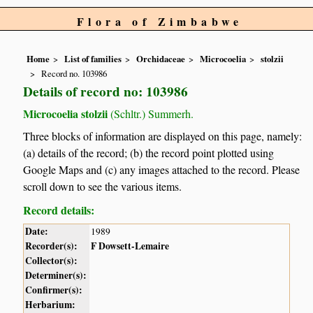
Flora of Zimbabwe
Home
List of families
Orchidaceae
Microcoelia
stolzii
Record no. 103986
Details of record no: 103986
Microcoelia stolzii
(Schltr.) Summerh.
Three blocks of information are displayed on this page, namely:
(a) details of the record; (b) the record point plotted using
Google Maps and (c) any images attached to the record. Please
scroll down to see the various items.
Record details:
Date:
1989
Recorder(s):
F Dowsett-Lemaire
Collector(s):
Determiner(s):
Confirmer(s):
Herbarium: