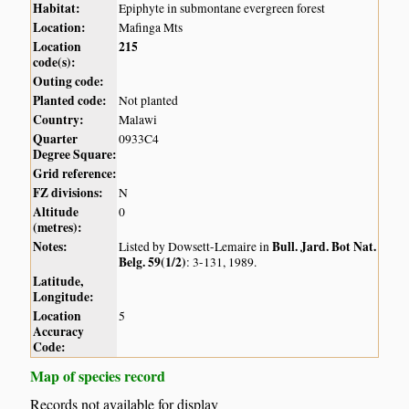
Habitat:
Epiphyte in submontane evergreen forest
Location:
Mafinga Mts
Location
215
code(s):
Outing code:
Planted code:
Not planted
Country:
Malawi
Quarter
0933C4
Degree Square:
Grid reference:
FZ divisions:
N
Altitude
0
(metres):
Notes:
Bull. Jard. Bot Nat.
Listed by Dowsett-Lemaire in
Belg. 59(1/2)
: 3-131, 1989.
Latitude,
Longitude:
Location
5
Accuracy
Code:
Map of species record
Records not available for display