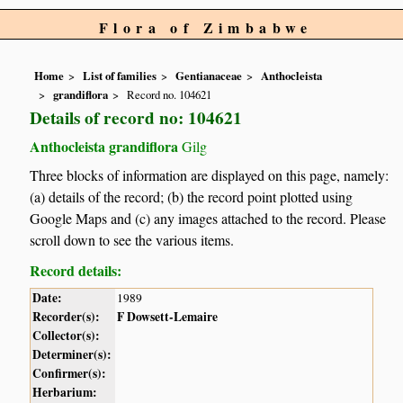
Flora of Zimbabwe
Home
List of families
Gentianaceae
Anthocleista
grandiflora
Record no. 104621
Details of record no: 104621
Anthocleista grandiflora
Gilg
Three blocks of information are displayed on this page, namely:
(a) details of the record; (b) the record point plotted using
Google Maps and (c) any images attached to the record. Please
scroll down to see the various items.
Record details:
Date:
1989
Recorder(s):
F Dowsett-Lemaire
Collector(s):
Determiner(s):
Confirmer(s):
Herbarium: