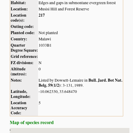
Habitat:
Edges and gaps in submontane evergreen forest
Location:
Musisi Hill and Forest Reserve
Location
217
code(s):
Outing code:
Planted code:
Not planted
Country:
Malawi
Quarter
1033B1
Degree Square:
Grid reference:
FZ divisions:
N
Altitude
0
(metres):
Notes:
Bull. Jard. Bot Nat.
Listed by Dowsett-Lemaire in
Belg. 59(1/2)
: 3-131, 1989.
Latitude,
-10.062330, 33.648470
Longitude:
Location
5
Accuracy
Code:
Map of species record