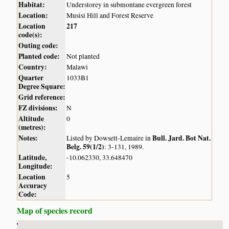
Habitat:
Understorey in submontane evergreen forest
Location:
Musisi Hill and Forest Reserve
Location
217
code(s):
Outing code:
Planted code:
Not planted
Country:
Malawi
Quarter
1033B1
Degree Square:
Grid reference:
FZ divisions:
N
Altitude
0
(metres):
Notes:
Bull. Jard. Bot Nat.
Listed by Dowsett-Lemaire in
Belg. 59(1/2)
: 3-131, 1989.
Latitude,
-10.062330, 33.648470
Longitude:
Location
5
Accuracy
Code:
Map of species record