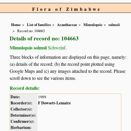
Flora of Zimbabwe
Home
List of families
Acanthaceae
Mimulopsis
solmsii
Record no. 104663
Details of record no: 104663
Mimulopsis solmsii
Schweinf.
Three blocks of information are displayed on this page, namely:
(a) details of the record; (b) the record point plotted using
Google Maps and (c) any images attached to the record. Please
scroll down to see the various items.
Record details:
Date:
1989
Recorder(s):
F Dowsett-Lemaire
Collector(s):
Determiner(s):
Confirmer(s):
Herbarium: