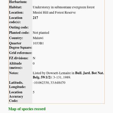
Herbarium:
Habitat:
Understorey in submontane evergreen forest
Location:
Musisi Hill and Forest Reserve
Location
217
code(s):
Outing code:
Planted code:
Not planted
Country:
Malawi
Quarter
1033B1
Degree Square:
Grid reference:
FZ divisions:
N
Altitude
0
(metres):
Notes:
Bull. Jard. Bot Nat.
Listed by Dowsett-Lemaire in
Belg. 59(1/2)
: 3-131, 1989.
Latitude,
-10.062330, 33.648470
Longitude:
Location
5
Accuracy
Code:
Map of species record