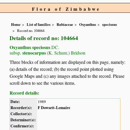
Flora of Zimbabwe
Home
List of families
Rubiaceae
Oxyanthus
speciosus
Record no. 104664
Details of record no: 104664
Oxyanthus speciosus
DC.
stenocarpus
subsp.
(K. Schum.) Bridson
Three blocks of information are displayed on this page, namely:
(a) details of the record; (b) the record point plotted using
Google Maps and (c) any images attached to the record. Please
scroll down to see the various items.
Record details:
Date:
1989
Recorder(s):
F Dowsett-Lemaire
Collector(s):
Determiner(s):
Confirmer(s):