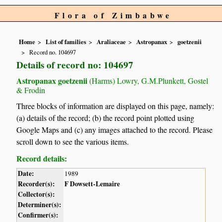
Flora of Zimbabwe
Home
List of families
Araliaceae
Astropanax
goetzenii
Record no. 104697
Details of record no: 104697
Astropanax goetzenii
(Harms) Lowry, G.M.Plunkett, Gostel
& Frodin
Three blocks of information are displayed on this page, namely:
(a) details of the record; (b) the record point plotted using
Google Maps and (c) any images attached to the record. Please
scroll down to see the various items.
Record details:
Date:
1989
Recorder(s):
F Dowsett-Lemaire
Collector(s):
Determiner(s):
Confirmer(s):