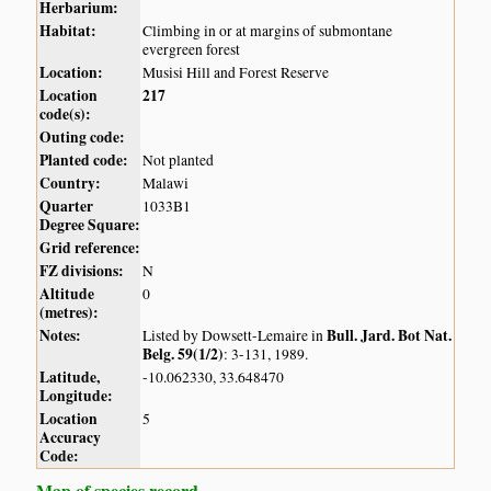
Herbarium:
Habitat:
Climbing in or at margins of submontane
evergreen forest
Location:
Musisi Hill and Forest Reserve
Location
217
code(s):
Outing code:
Planted code:
Not planted
Country:
Malawi
Quarter
1033B1
Degree Square:
Grid reference:
FZ divisions:
N
Altitude
0
(metres):
Notes:
Bull. Jard. Bot Nat.
Listed by Dowsett-Lemaire in
Belg. 59(1/2)
: 3-131, 1989.
Latitude,
-10.062330, 33.648470
Longitude:
Location
5
Accuracy
Code:
Map of species record