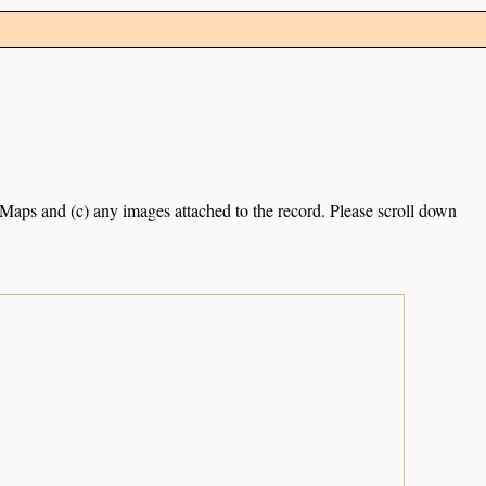
e Maps and (c) any images attached to the record. Please scroll down