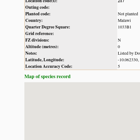
Location code(s):
217
Outing code:
Planted code:
Not planted
Country:
Malawi
Quarter Degree Square:
1033B1
Grid reference:
FZ divisions:
N
Altitude (metres):
0
Notes:
Listed by D
Latitude, Longitude:
-10.062330,
Location Accuracy Code:
5
Map of species record