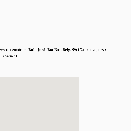
Bull. Jard. Bot Nat. Belg. 59(1/2)
owsett-Lemaire in
: 3-131, 1989.
 33.648470