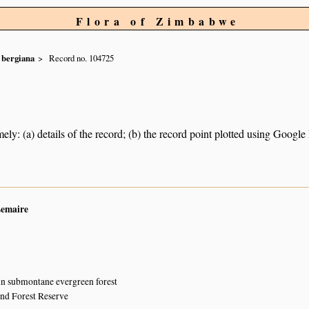
Flora of Zimbabwe
bergiana
Record no. 104725
ely: (a) details of the record; (b) the record point plotted using Googl
Lemaire
 in submontane evergreen forest
and Forest Reserve