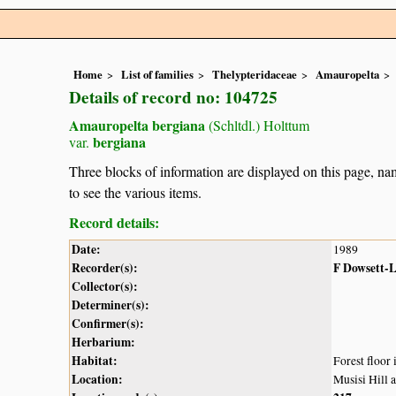
Home
List of families
Thelypteridaceae
Amauropelta
Details of record no: 104725
Amauropelta bergiana
(Schltdl.) Holttum
bergiana
var.
Three blocks of information are displayed on this page, nam
to see the various items.
Record details:
Date:
1989
Recorder(s):
F Dowsett-
Collector(s):
Determiner(s):
Confirmer(s):
Herbarium:
Habitat:
Forest floor
Location:
Musisi Hill 