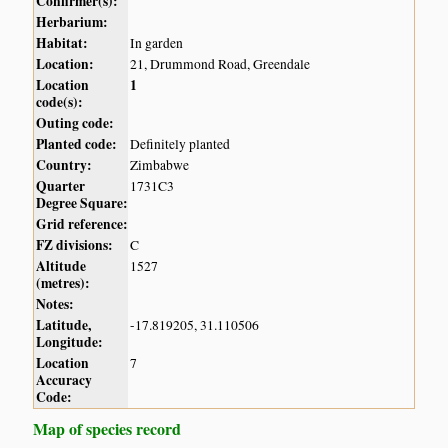
Confirmer(s):
Herbarium:
Habitat:
In garden
Location:
21, Drummond Road, Greendale
Location
1
code(s):
Outing code:
Planted code:
Definitely planted
Country:
Zimbabwe
Quarter
1731C3
Degree Square:
Grid reference:
FZ divisions:
C
Altitude
1527
(metres):
Notes:
Latitude,
-17.819205, 31.110506
Longitude:
Location
7
Accuracy
Code:
Map of species record