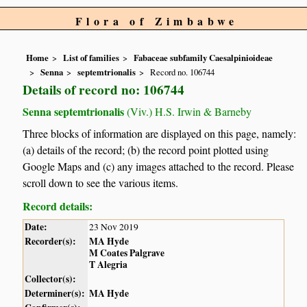
Flora of Zimbabwe
Home
List of families
Fabaceae subfamily Caesalpinioideae
Senna
septemtrionalis
Record no. 106744
Details of record no: 106744
Senna septemtrionalis
(Viv.) H.S. Irwin & Barneby
Three blocks of information are displayed on this page, namely:
(a) details of the record; (b) the record point plotted using
Google Maps and (c) any images attached to the record. Please
scroll down to see the various items.
Record details:
Date:
23 Nov 2019
Recorder(s):
MA Hyde
M Coates Palgrave
T Alegria
Collector(s):
Determiner(s):
MA Hyde