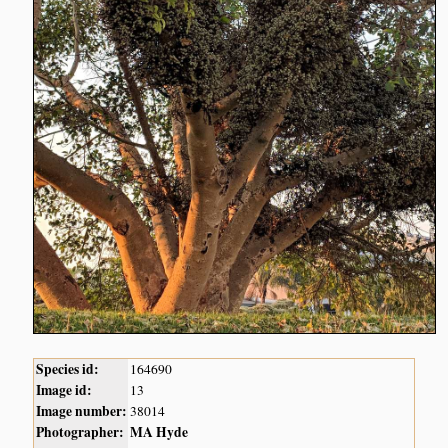
Species id:
164690
Image id:
13
Image number:
38014
Photographer:
MA Hyde