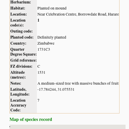
Herbarium:
Habitat:
Planted on mound
Location:
Near Celebration Centre, Borrowdale Road, Harare
Location
1
code(s):
Outing code:
Planted code:
Definitely planted
Country:
Zimbabwe
Quarter
1731C3
Degree Square:
Grid reference:
FZ divisions:
C
Altitude
1531
(metres):
Notes:
A medium-sized tree with massive bunches of fruit
Latitude,
-17.784244, 31.075531
Longitude:
Location
7
Accuracy
Code:
Map of species record