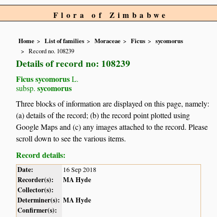
Flora of Zimbabwe
Home
List of families
Moraceae
Ficus
sycomorus
Record no. 108239
Details of record no: 108239
Ficus sycomorus
L.
sycomorus
subsp.
Three blocks of information are displayed on this page, namely:
(a) details of the record; (b) the record point plotted using
Google Maps and (c) any images attached to the record. Please
scroll down to see the various items.
Record details:
Date:
16 Sep 2018
Recorder(s):
MA Hyde
Collector(s):
Determiner(s):
MA Hyde
Confirmer(s):