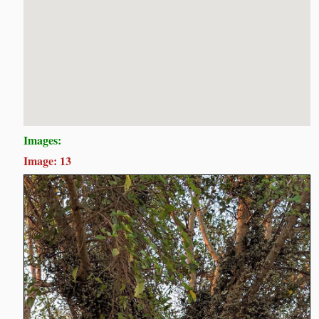
Images:
Image: 13