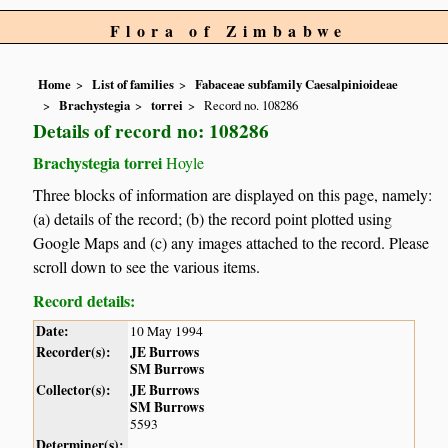
Flora of Zimbabwe
Home
List of families
Fabaceae subfamily Caesalpinioideae
Brachystegia
torrei
Record no. 108286
Details of record no: 108286
Brachystegia torrei
Hoyle
Three blocks of information are displayed on this page, namely:
(a) details of the record; (b) the record point plotted using
Google Maps and (c) any images attached to the record. Please
scroll down to see the various items.
Record details:
Date:
10 May 1994
Recorder(s):
JE Burrows
SM Burrows
Collector(s):
JE Burrows
SM Burrows
5593
Determiner(s):