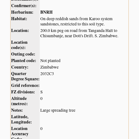
Confirmer(s):
Herbarium:
BNRH
Habitat:
On deep reddish sands from Karoo system
sandstones, restricted to this soil type.
Location:
200.0 km peg on road from Tanganda Halt to
Chisumbanje, near Dott's Drift. S. Zimbabwe.
Location
code(s):
Outing code:
Planted code:
Not planted
Country:
Zimbabwe
Quarter
2032C3
Degree Square:
Grid reference:
FZ divisions:
S
Altitude
0
(metres):
Notes:
Large spreading tree
Latitude,
Longitude:
Location
0
Accuracy