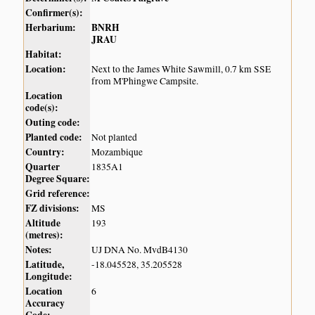
Confirmer(s):
Herbarium:
BNRH
JRAU
Habitat:
Location:
Next to the James White Sawmill, 0.7 km SSE
from M'Phingwe Campsite.
Location
code(s):
Outing code:
Planted code:
Not planted
Country:
Mozambique
Quarter
1835A1
Degree Square:
Grid reference:
FZ divisions:
MS
Altitude
193
(metres):
Notes:
UJ DNA No. MvdB4130
Latitude,
-18.045528, 35.205528
Longitude:
Location
6
Accuracy