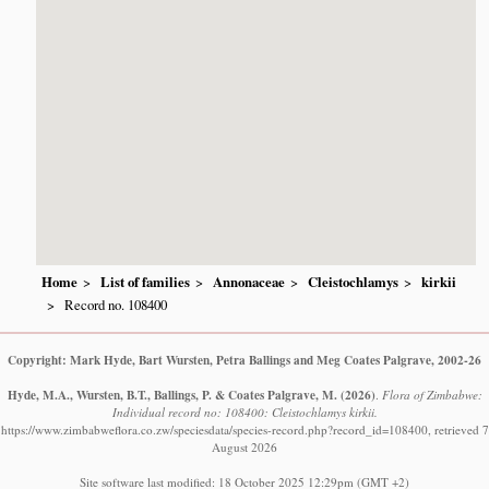
Home
List of families
Annonaceae
Cleistochlamys
kirkii
Record no. 108400
Copyright: Mark Hyde, Bart Wursten, Petra Ballings and Meg Coates Palgrave, 2002-26
Hyde, M.A., Wursten, B.T., Ballings, P. & Coates Palgrave, M.
(2026)
.
Flora of Zimbabwe:
Individual record no: 108400: Cleistochlamys kirkii.
https://www.zimbabweflora.co.zw/speciesdata/species-record.php?record_id=108400, retrieved 7
August 2026
Site software last modified: 18 October 2025 12:29pm (GMT +2)