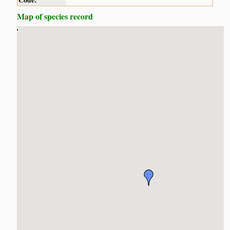
Code:
Map of species record