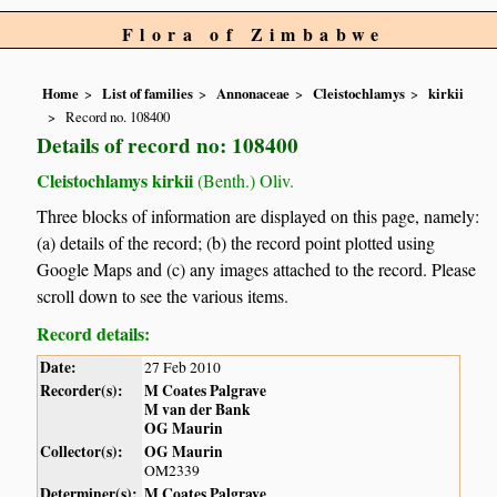
Flora of Zimbabwe
Home
List of families
Annonaceae
Cleistochlamys
kirkii
Record no. 108400
Details of record no: 108400
Cleistochlamys kirkii
(Benth.) Oliv.
Three blocks of information are displayed on this page, namely:
(a) details of the record; (b) the record point plotted using
Google Maps and (c) any images attached to the record. Please
scroll down to see the various items.
Record details:
Date:
27 Feb 2010
Recorder(s):
M Coates Palgrave
M van der Bank
OG Maurin
Collector(s):
OG Maurin
OM2339
Determiner(s):
M Coates Palgrave