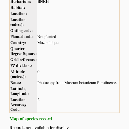
Herbarium:
BNRH
Habitat:
Location:
Location
code(s):
Outing code:
Planted code:
Not planted
Country:
Mozambique
Quarter
Degree Square:
Grid reference:
FZ divisions:
Altitude
0
(metres):
Notes:
Photocopy from Museum botanicum Berolinense.
Latitude,
Longitude:
Location
2
Accuracy
Code:
Map of species record
Records not available for display