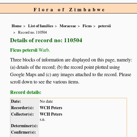
Flora of Zimbabwe
Home
List of families
Moraceae
Ficus
petersii
Record no. 110504
Details of record no: 110504
Ficus petersii
Warb.
Three blocks of information are displayed on this page, namely:
(a) details of the record; (b) the record point plotted using
Google Maps and (c) any images attached to the record. Please
scroll down to see the various items.
Record details:
Date:
No date
Recorder(s):
WCH Peters
Collector(s):
WCH Peters
s.n.
Determiner(s):
Confirmer(s):