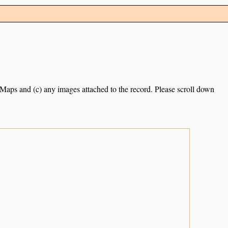
e Maps and (c) any images attached to the record. Please scroll down