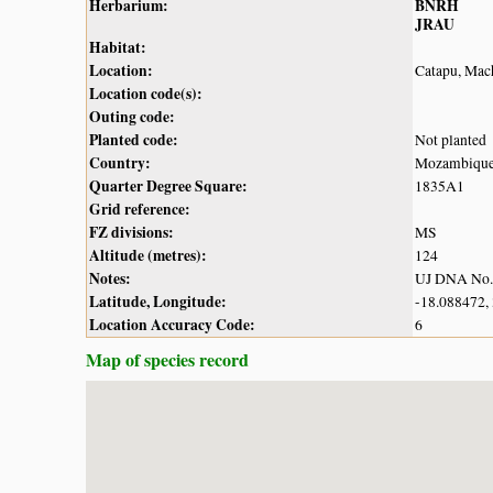
Herbarium:
BNRH
JRAU
Habitat:
Location:
Catapu, Mach
Location code(s):
Outing code:
Planted code:
Not planted
Country:
Mozambiqu
Quarter Degree Square:
1835A1
Grid reference:
FZ divisions:
MS
Altitude (metres):
124
Notes:
UJ DNA No.
Latitude, Longitude:
-18.088472,
Location Accuracy Code:
6
Map of species record