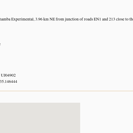
amba Experimental, 3.96 km NE from junction of roads EN1 and 213 close to t
e
 UJ04902
 35.146444