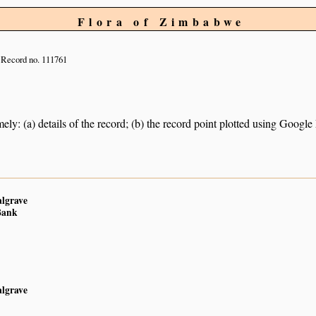
Flora of Zimbabwe
Record no. 111761
ely: (a) details of the record; (b) the record point plotted using Googl
algrave
Bank
algrave