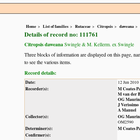
Home
List of families
Rutaceae
Citropsis
daweana
Details of record no: 111761
Citropsis daweana
Swingle & M. Kellerm. ex Swingle
Three blocks of information are displayed on this page, nam
to see the various items.
Record details:
Date:
12 Jun 2010
Recorder(s):
M Coates P
M van der 
OG Maurin
J Verissimo
A Manuel
Collector(s):
OG Maurin
OM2590
Determiner(s):
M Coates P
Confirmer(s):