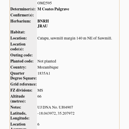
OM2595
Determiner(s):
M Coates Palgrave
Confirmer(s):
Herbarium:
BNRH
JRAU
Habitat:
Location:
Catapu, sawmill margin 140 m NE of Sawmill.
Location
code(s):
Outing code:
Planted code:
Not planted
Country:
Mozambique
Quarter
1835A1
Degree Square:
Grid reference:
FZ divisions:
MS
Altitude
66
(metres):
Notes:
UJ DNA No. UJ04907
Latitude,
-18.043972, 35.207972
Longitude:
Location
6