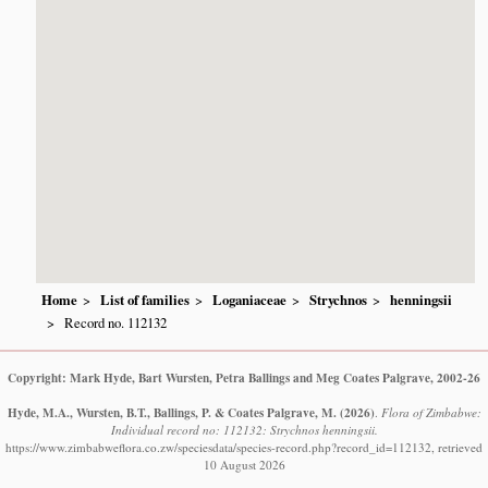
Home
List of families
Loganiaceae
Strychnos
henningsii
Record no. 112132
Copyright: Mark Hyde, Bart Wursten, Petra Ballings and Meg Coates Palgrave, 2002-26
Hyde, M.A., Wursten, B.T., Ballings, P. & Coates Palgrave, M.
(2026)
.
Flora of Zimbabwe:
Individual record no: 112132: Strychnos henningsii.
https://www.zimbabweflora.co.zw/speciesdata/species-record.php?record_id=112132, retrieved
10 August 2026