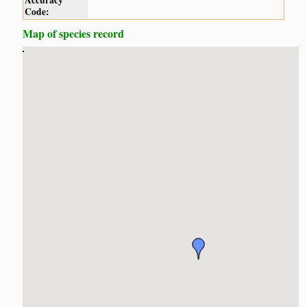
Accuracy
Code:
Map of species record