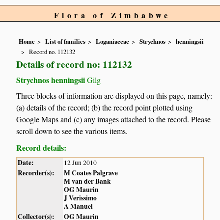
Flora of Zimbabwe
Home
List of families
Loganiaceae
Strychnos
henningsii
Record no. 112132
Details of record no: 112132
Strychnos henningsii
Gilg
Three blocks of information are displayed on this page, namely:
(a) details of the record; (b) the record point plotted using
Google Maps and (c) any images attached to the record. Please
scroll down to see the various items.
Record details:
Date:
12 Jun 2010
Recorder(s):
M Coates Palgrave
M van der Bank
OG Maurin
J Verissimo
A Manuel
Collector(s):
OG Maurin