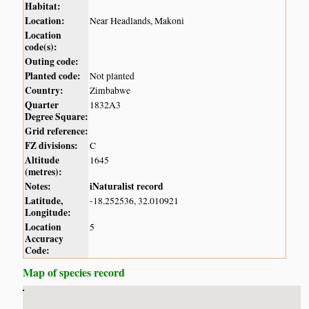
Habitat:
Location:
Near Headlands, Makoni
Location
code(s):
Outing code:
Planted code:
Not planted
Country:
Zimbabwe
Quarter
1832A3
Degree Square:
Grid reference:
FZ divisions:
C
Altitude
1645
(metres):
Notes:
iNaturalist record
Latitude,
-18.252536, 32.010921
Longitude:
Location
5
Accuracy
Code:
Map of species record