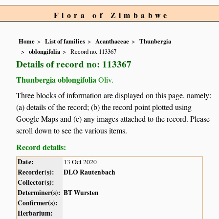
Flora of Zimbabwe
Home
List of families
Acanthaceae
Thunbergia
oblongifolia
Record no. 113367
Details of record no: 113367
Thunbergia oblongifolia
Oliv.
Three blocks of information are displayed on this page, namely:
(a) details of the record; (b) the record point plotted using
Google Maps and (c) any images attached to the record. Please
scroll down to see the various items.
Record details:
Date:
13 Oct 2020
Recorder(s):
DLO Rautenbach
Collector(s):
Determiner(s):
BT Wursten
Confirmer(s):
Herbarium: