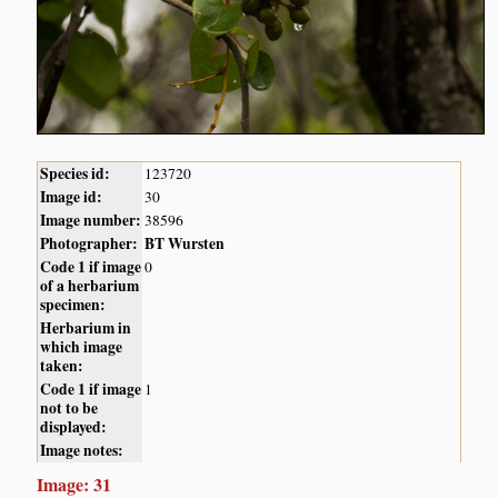
Species id:
123720
Image id:
30
Image number:
38596
Photographer:
BT Wursten
Code 1 if image
0
of a herbarium
specimen:
Herbarium in
which image
taken:
Code 1 if image
1
not to be
displayed:
Image notes:
Image: 31