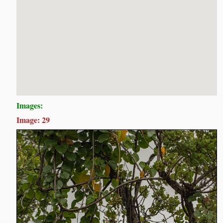
Images:
Image: 29