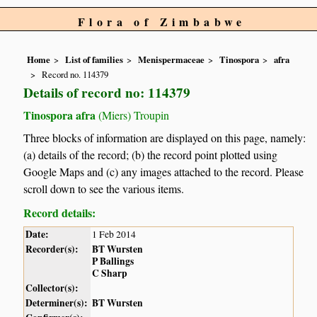
Flora of Zimbabwe
Home
List of families
Menispermaceae
Tinospora
afra
Record no. 114379
Details of record no: 114379
Tinospora afra
(Miers) Troupin
Three blocks of information are displayed on this page, namely:
(a) details of the record; (b) the record point plotted using
Google Maps and (c) any images attached to the record. Please
scroll down to see the various items.
Record details:
Date:
1 Feb 2014
Recorder(s):
BT Wursten
P Ballings
C Sharp
Collector(s):
Determiner(s):
BT Wursten