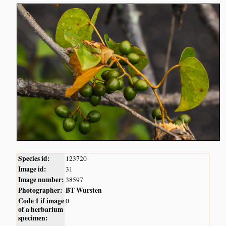
Species id:
123720
Image id:
31
Image number:
38597
Photographer:
BT Wursten
Code 1 if image
0
of a herbarium
specimen: