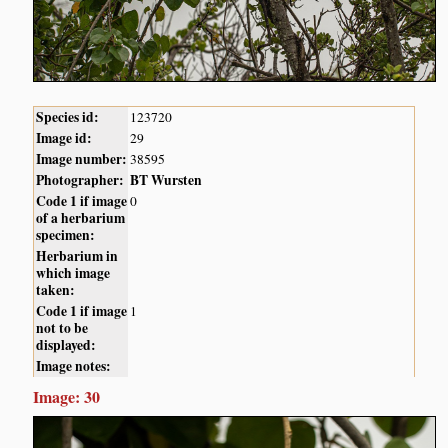
Species id:
123720
Image id:
29
Image number:
38595
Photographer:
BT Wursten
Code 1 if image
0
of a herbarium
specimen:
Herbarium in
which image
taken:
Code 1 if image
1
not to be
displayed:
Image notes:
Image: 30