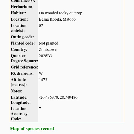
Confirmer(s):
Herbarium:
Habitat:
On wooded rocky outcrop.
Location:
Besna Kobila, Matobo
Location
57
code(s):
Outing code:
Planted code:
Not planted
Country:
Zimbabwe
Quarter
2028B3
Degree Square:
Grid reference:
FZ divisions:
W
Altitude
1473
(metres):
Notes:
Latitude,
-20.436370, 28.749480
Longitude:
Location
7
Accuracy
Code:
Map of species record