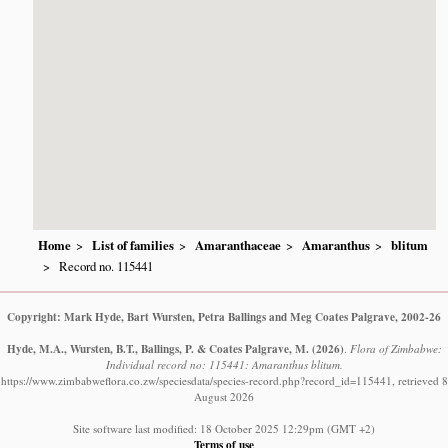
Home
List of families
Amaranthaceae
Amaranthus
blitum
Record no. 115441
Copyright: Mark Hyde, Bart Wursten, Petra Ballings and Meg Coates Palgrave, 2002-26
Hyde, M.A., Wursten, B.T., Ballings, P. & Coates Palgrave, M.
(2026)
.
Flora of Zimbabwe:
Individual record no: 115441: Amaranthus blitum.
https://www.zimbabweflora.co.zw/speciesdata/species-record.php?record_id=115441, retrieved 8
August 2026
Site software last modified: 18 October 2025 12:29pm (GMT +2)
Terms of use