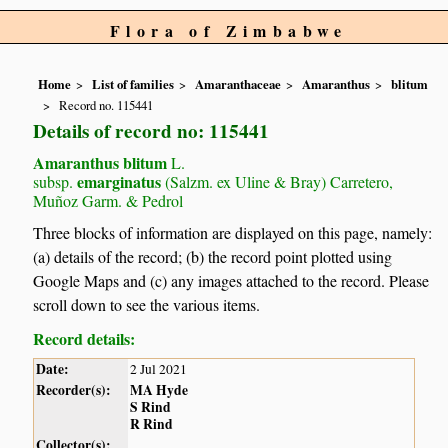
Flora of Zimbabwe
Home
List of families
Amaranthaceae
Amaranthus
blitum
Record no. 115441
Details of record no: 115441
Amaranthus blitum
L.
emarginatus
subsp.
(Salzm. ex Uline & Bray) Carretero,
Muñoz Garm. & Pedrol
Three blocks of information are displayed on this page, namely:
(a) details of the record; (b) the record point plotted using
Google Maps and (c) any images attached to the record. Please
scroll down to see the various items.
Record details:
Date:
2 Jul 2021
Recorder(s):
MA Hyde
S Rind
R Rind
Collector(s):