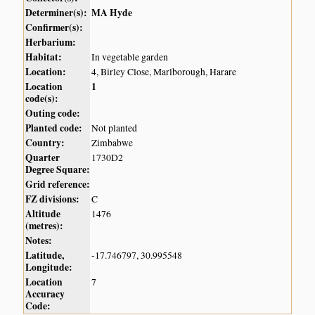
Determiner(s):
MA Hyde
Confirmer(s):
Herbarium:
Habitat:
In vegetable garden
Location:
4, Birley Close, Marlborough, Harare
Location
1
code(s):
Outing code:
Planted code:
Not planted
Country:
Zimbabwe
Quarter
1730D2
Degree Square:
Grid reference:
FZ divisions:
C
Altitude
1476
(metres):
Notes:
Latitude,
-17.746797, 30.995548
Longitude:
Location
7
Accuracy
Code: