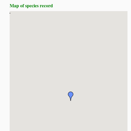
Map of species record