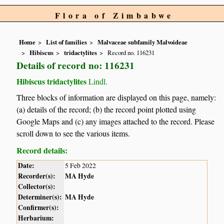
Flora of Zimbabwe
Home
List of families
Malvaceae subfamily Malvoideae
Hibiscus
tridactylites
Record no. 116231
Details of record no: 116231
Hibiscus tridactylites
Lindl.
Three blocks of information are displayed on this page, namely:
(a) details of the record; (b) the record point plotted using
Google Maps and (c) any images attached to the record. Please
scroll down to see the various items.
Record details:
Date:
5 Feb 2022
Recorder(s):
MA Hyde
Collector(s):
Determiner(s):
MA Hyde
Confirmer(s):
Herbarium: