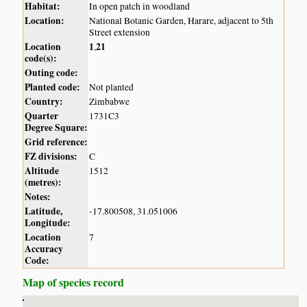
Habitat:
In open patch in woodland
Location:
National Botanic Garden, Harare, adjacent to 5th
Street extension
Location
1
21
,
code(s):
Outing code:
Planted code:
Not planted
Country:
Zimbabwe
Quarter
1731C3
Degree Square:
Grid reference:
FZ divisions:
C
Altitude
1512
(metres):
Notes:
Latitude,
-17.800508, 31.051006
Longitude:
Location
7
Accuracy
Code:
Map of species record