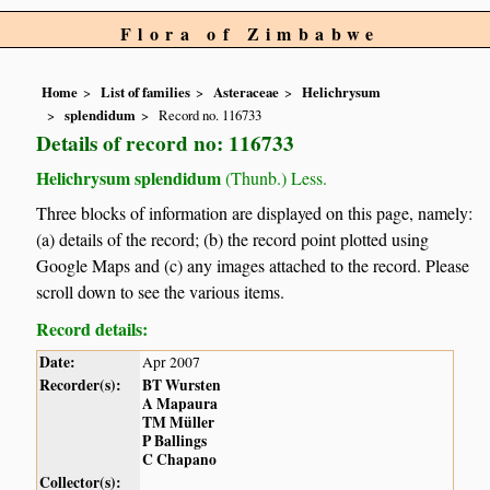
Flora of Zimbabwe
Home
List of families
Asteraceae
Helichrysum
splendidum
Record no. 116733
Details of record no: 116733
Helichrysum splendidum
(Thunb.) Less.
Three blocks of information are displayed on this page, namely:
(a) details of the record; (b) the record point plotted using
Google Maps and (c) any images attached to the record. Please
scroll down to see the various items.
Record details:
Date:
Apr 2007
Recorder(s):
BT Wursten
A Mapaura
TM Müller
P Ballings
C Chapano
Collector(s):