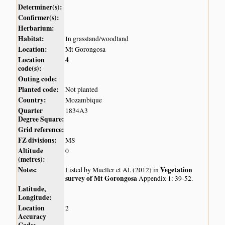
Determiner(s):
Confirmer(s):
Herbarium:
Habitat:
In grassland/woodland
Location:
Mt Gorongosa
Location
4
code(s):
Outing code:
Planted code:
Not planted
Country:
Mozambique
Quarter
1834A3
Degree Square:
Grid reference:
FZ divisions:
MS
Altitude
0
(metres):
Notes:
Vegetation
Listed by Mueller et Al. (2012) in
survey of Mt Gorongosa
Appendix 1: 39-52.
Latitude,
Longitude:
Location
2
Accuracy