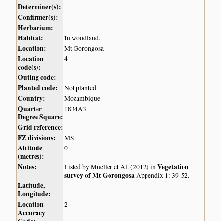
Determiner(s):
Confirmer(s):
Herbarium:
Habitat:
In woodland.
Location:
Mt Gorongosa
Location
4
code(s):
Outing code:
Planted code:
Not planted
Country:
Mozambique
Quarter
1834A3
Degree Square:
Grid reference:
FZ divisions:
MS
Altitude
0
(metres):
Notes:
Vegetation
Listed by Mueller et Al. (2012) in
survey of Mt Gorongosa
Appendix 1: 39-52.
Latitude,
Longitude:
Location
2
Accuracy