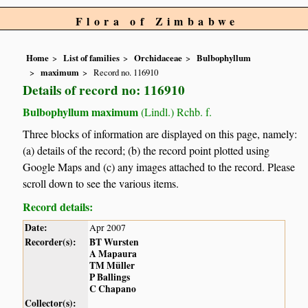
Flora of Zimbabwe
Home
List of families
Orchidaceae
Bulbophyllum
maximum
Record no. 116910
Details of record no: 116910
Bulbophyllum maximum
(Lindl.) Rchb. f.
Three blocks of information are displayed on this page, namely:
(a) details of the record; (b) the record point plotted using
Google Maps and (c) any images attached to the record. Please
scroll down to see the various items.
Record details:
Date:
Apr 2007
Recorder(s):
BT Wursten
A Mapaura
TM Müller
P Ballings
C Chapano
Collector(s):