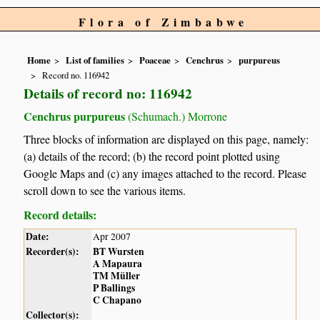
Flora of Zimbabwe
Home
List of families
Poaceae
Cenchrus
purpureus
Record no. 116942
Details of record no: 116942
Cenchrus purpureus
(Schumach.) Morrone
Three blocks of information are displayed on this page, namely:
(a) details of the record; (b) the record point plotted using
Google Maps and (c) any images attached to the record. Please
scroll down to see the various items.
Record details:
Date:
Apr 2007
Recorder(s):
BT Wursten
A Mapaura
TM Müller
P Ballings
C Chapano
Collector(s):