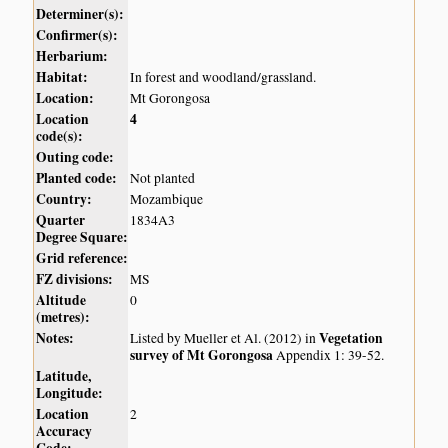
Determiner(s):
Confirmer(s):
Herbarium:
Habitat:
In forest and woodland/grassland.
Location:
Mt Gorongosa
Location
4
code(s):
Outing code:
Planted code:
Not planted
Country:
Mozambique
Quarter
1834A3
Degree Square:
Grid reference:
FZ divisions:
MS
Altitude
0
(metres):
Notes:
Vegetation
Listed by Mueller et Al. (2012) in
survey of Mt Gorongosa
Appendix 1: 39-52.
Latitude,
Longitude:
Location
2
Accuracy