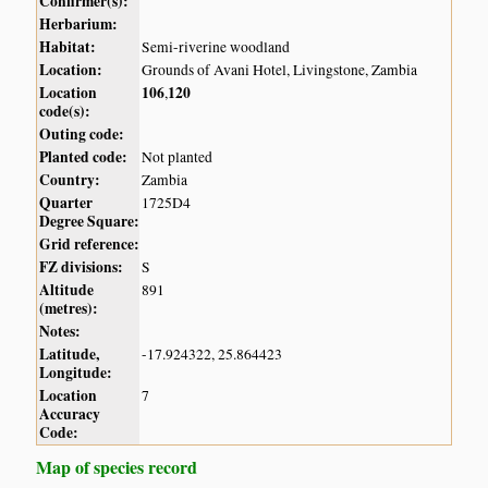
Confirmer(s):
Herbarium:
Habitat:
Semi-riverine woodland
Location:
Grounds of Avani Hotel, Livingstone, Zambia
Location
106
120
,
code(s):
Outing code:
Planted code:
Not planted
Country:
Zambia
Quarter
1725D4
Degree Square:
Grid reference:
FZ divisions:
S
Altitude
891
(metres):
Notes:
Latitude,
-17.924322, 25.864423
Longitude:
Location
7
Accuracy
Code:
Map of species record