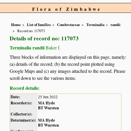
Flora of Zimbabwe
Home
List of families
Combretaceae
Terminalia
randii
Record no. 117073
Details of record no: 117073
Terminalia randii
Baker f.
Three blocks of information are displayed on this page, namely:
(a) details of the record; (b) the record point plotted using
Google Maps and (c) any images attached to the record. Please
scroll down to see the various items.
Record details:
Date:
25 Jun 2022
Recorder(s):
MA Hyde
BT Wursten
Collector(s):
Determiner(s):
MA Hyde
BT Wursten