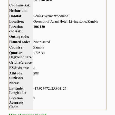
Confirmer(s):
Herbarium:
Habitat:
Semi-riverine woodland
Location:
Grounds of Avani Hotel, Livingstone, Zambia
Location
106
120
,
code(s):
Outing code:
Planted code:
Not planted
Country:
Zambia
Quarter
1725D4
Degree Square:
Grid reference:
FZ divisions:
S
Altitude
888
(metres):
Notes:
Latitude,
-17.923972, 25.864127
Longitude:
Location
7
Accuracy
Code:
Map of species record