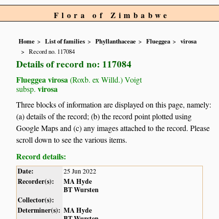
Flora of Zimbabwe
Home
List of families
Phyllanthaceae
Flueggea
virosa
Record no. 117084
Details of record no: 117084
Flueggea virosa
(Roxb. ex Willd.) Voigt
virosa
subsp.
Three blocks of information are displayed on this page, namely:
(a) details of the record; (b) the record point plotted using
Google Maps and (c) any images attached to the record. Please
scroll down to see the various items.
Record details:
Date:
25 Jun 2022
Recorder(s):
MA Hyde
BT Wursten
Collector(s):
Determiner(s):
MA Hyde
BT Wursten