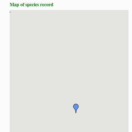
Map of species record