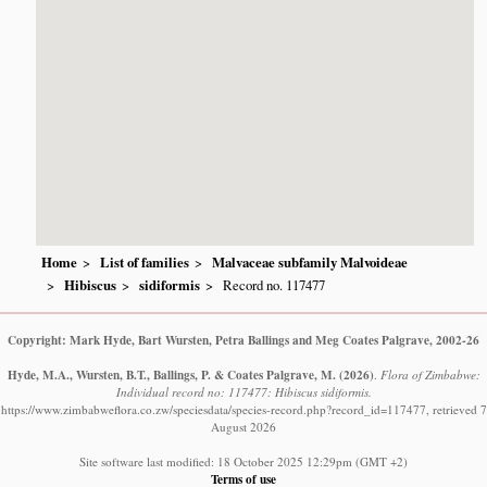
Home
List of families
Malvaceae subfamily Malvoideae
Hibiscus
sidiformis
Record no. 117477
Copyright: Mark Hyde, Bart Wursten, Petra Ballings and Meg Coates Palgrave, 2002-26
Hyde, M.A., Wursten, B.T., Ballings, P. & Coates Palgrave, M.
(2026)
.
Flora of Zimbabwe:
Individual record no: 117477: Hibiscus sidiformis.
https://www.zimbabweflora.co.zw/speciesdata/species-record.php?record_id=117477, retrieved 7
August 2026
Site software last modified: 18 October 2025 12:29pm (GMT +2)
Terms of use