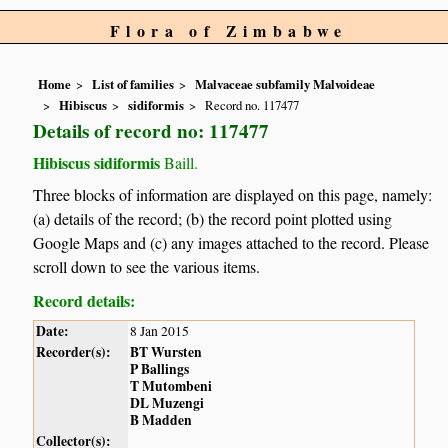
Flora of Zimbabwe
Home
List of families
Malvaceae subfamily Malvoideae
Hibiscus
sidiformis
Record no. 117477
Details of record no: 117477
Hibiscus sidiformis
Baill.
Three blocks of information are displayed on this page, namely:
(a) details of the record; (b) the record point plotted using
Google Maps and (c) any images attached to the record. Please
scroll down to see the various items.
Record details:
Date:
8 Jan 2015
Recorder(s):
BT Wursten
P Ballings
T Mutombeni
DL Muzengi
B Madden
Collector(s):