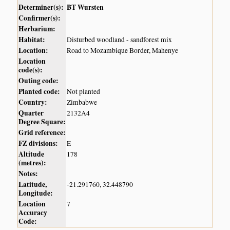
Determiner(s):
BT Wursten
Confirmer(s):
Herbarium:
Habitat:
Disturbed woodland - sandforest mix
Location:
Road to Mozambique Border, Mahenye
Location
code(s):
Outing code:
Planted code:
Not planted
Country:
Zimbabwe
Quarter
2132A4
Degree Square:
Grid reference:
FZ divisions:
E
Altitude
178
(metres):
Notes:
Latitude,
-21.291760, 32.448790
Longitude:
Location
7
Accuracy
Code: