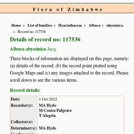
Flora of Zimbabwe
Home
List of families
Hyacinthaceae
Albuca
abyssinica
Record no. 117536
Details of record no: 117536
Albuca abyssinica
Jacq.
Three blocks of information are displayed on this page, namely:
(a) details of the record; (b) the record point plotted using
Google Maps and (c) any images attached to the record. Please
scroll down to see the various items.
Record details:
Date:
1 Oct 2022
Recorder(s):
MA Hyde
M Coates Palgrave
T Alegria
Collector(s):
Determiner(s):
MA Hyde