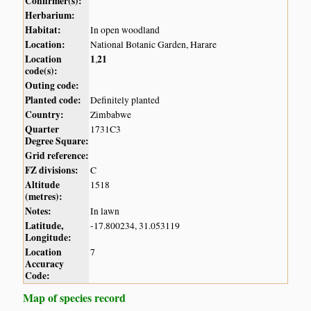
Confirmer(s):
Herbarium:
Habitat:
In open woodland
Location:
National Botanic Garden, Harare
Location
1
21
,
code(s):
Outing code:
Planted code:
Definitely planted
Country:
Zimbabwe
Quarter
1731C3
Degree Square:
Grid reference:
FZ divisions:
C
Altitude
1518
(metres):
Notes:
In lawn
Latitude,
-17.800234, 31.053119
Longitude:
Location
7
Accuracy
Code:
Map of species record