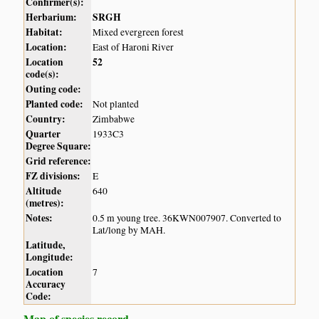
Confirmer(s):
Herbarium:
SRGH
Habitat:
Mixed evergreen forest
Location:
East of Haroni River
Location
52
code(s):
Outing code:
Planted code:
Not planted
Country:
Zimbabwe
Quarter
1933C3
Degree Square:
Grid reference:
FZ divisions:
E
Altitude
640
(metres):
Notes:
0.5 m young tree. 36KWN007907. Converted to
Lat/long by MAH.
Latitude,
Longitude:
Location
7
Accuracy
Code:
Map of species record