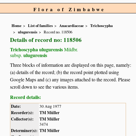
Flora of Zimbabwe
Home
List of families
Anacardiaceae
Trichoscypha
ulugurensis
Record no. 118506
Details of record no: 118506
Trichoscypha ulugurensis
Mildbr.
ulugurensis
subsp.
Three blocks of information are displayed on this page, namely:
(a) details of the record; (b) the record point plotted using
Google Maps and (c) any images attached to the record. Please
scroll down to see the various items.
Record details:
Date:
30 Aug 1977
Recorder(s):
TM Müller
Collector(s):
TM Müller
3474
Determiner(s):
TM Müller